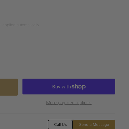
— applied automatically
More payment options
Call Us
Send a Message