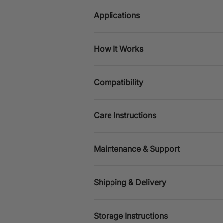
Applications
How It Works
Compatibility
Care Instructions
Maintenance & Support
Shipping & Delivery
Storage Instructions