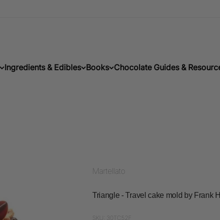
Ingredients & Edibles
Books
Chocolate Guides & Resourc
Martellato
Triangle - Travel cake mold by Fran
SKU: 30TC52F