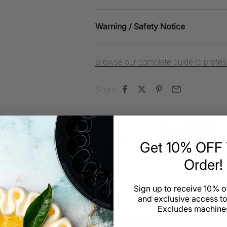
Warning / Safety Notice
Browse our complete guide to profess
Share
Joanne Leclair
Triangle - Travel cake mold by Fra
Get 10% OFF Y
Review for:
Triangle - Travel cake mol
Order!
Sign up to receive 10% of
and exclusive access to
Excludes machines