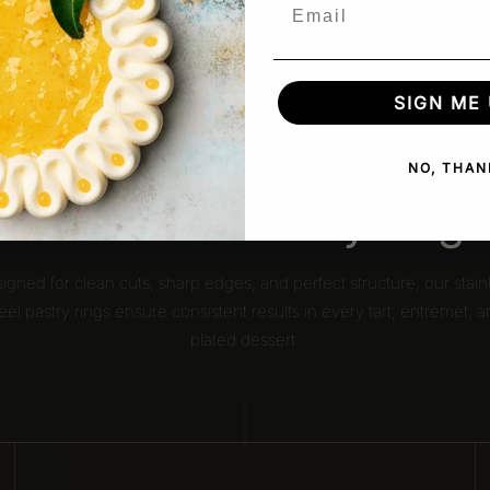
Email
SIGN ME 
OUR ADVANTAGE
More than rings.
NO, THAN
Precision in every edge
igned for clean cuts, sharp edges, and perfect structure, our stain
eel pastry rings ensure consistent results in every tart, entremet, 
plated dessert.