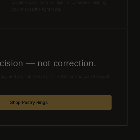
Expert support from our team in Canada — helping
you choose the right tools.
cision — not correction.
racy and control, so every tart, entremet, and plated dessert
.
Shop Pastry Rings