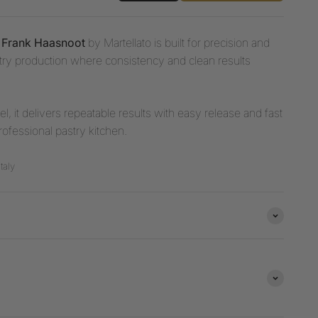
y Frank Haasnoot
by Martellato is built for precision and
astry production where consistency and clean results
l, it delivers repeatable results with easy release and fast
rofessional pastry kitchen.
taly