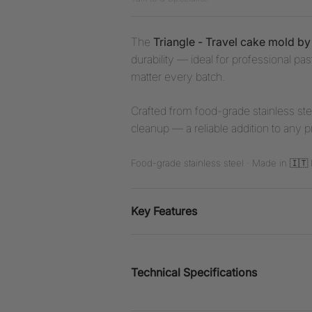
The
Triangle - Travel cake mold b
durability — ideal for professional p
matter every batch.
Crafted from food-grade stainless stee
cleanup — a reliable addition to any p
Food-grade stainless steel · Made in 🇮🇹 I
Key Features
Technical Specifications