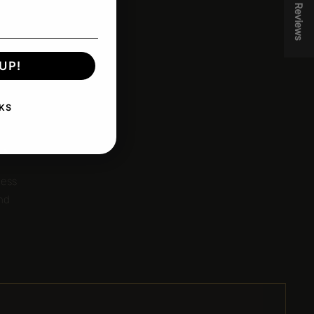
★ Reviews
UP!
KS
.
less
and