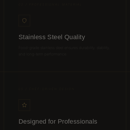
02 / PROFESSIONAL MATERIAL
Stainless Steel Quality
Food-grade stainless steel ensures durability, stability,
and long-term performance.
05 / CHEF-DRIVEN DESIGN
Designed for Professionals