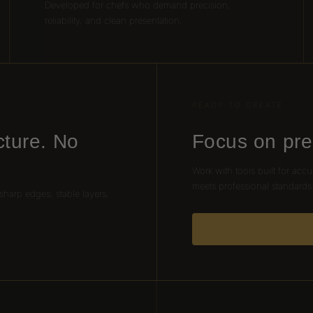
Developed for chefs who demand precision,
reliability, and clean presentation.
READY TO CREATE
cture. No
Focus on pre
Work with tools built for accu
meets professional standards
 sharp edges, stable layers,