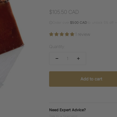
Sale price
$105.50 CAD
Order over
$500 CAD
to unlock 5% off 
1 review
Quantity:
Add to cart
Need Expert Advice?
Talk to a Specialist.