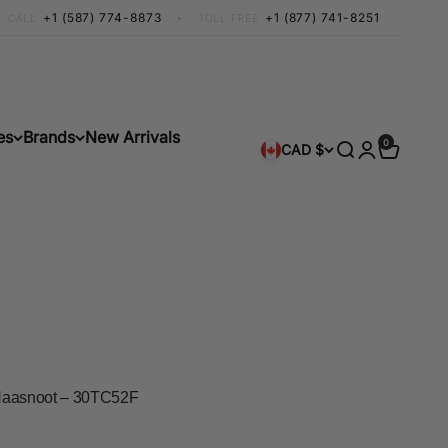
+1 (587) 774-8873
•
+1 (877) 741-8251
CALL
TOLL FREE
es
Brands
New Arrivals
0 items
0
Search
Login
Cart
CAD $
k Haasnoot – 30TC52F