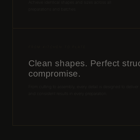
Achieve identical shapes and sizes across all
preparations and batches.
FROM KITCHEN TO PLATE
Clean shapes. Perfect stru
compromise.
From cutting to assembly, every detail is designed to deliver
and consistent results in every preparation.