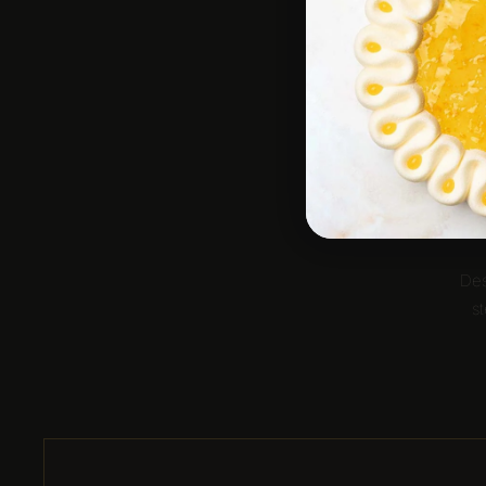
Des
st