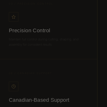
03 / PRECISION CONTROL
Precision Control
Maintain full control during cutting, shaping, and
assembly for consistent results.
06 / CANADIAN SUPPORT
Canadian-Based Support