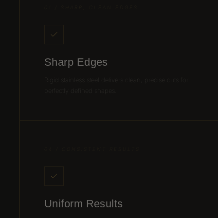
01 / SHARP, CLEAN EDGES
Sharp Edges
Rigid stainless steel delivers clean, precise cuts for
perfectly defined shapes.
04 / CONSISTENT RESULTS
Uniform Results