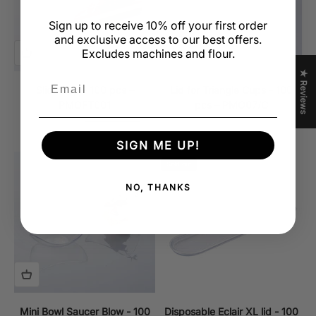
Sign up to receive 10% off your first order
and exclusive access to our best offers.
Excludes machines and flour.
★ Reviews
Email
Slice Cup - 100 pcs –
Lid for Triangle Cups - 100
PMOFT001
pcs – PMO07/C
Sale price
Regular price
Sale price
$44.99 CAD
$50.00 CAD
$39.95 CAD
SIGN ME UP!
Sold out
NO, THANKS
Mini Bowl Saucer Blow - 100
Disposable Eclair XL lid - 100