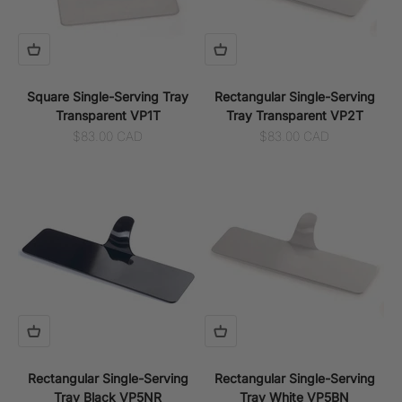
Square Single-Serving Tray
Rectangular Single-Serving
Transparent VP1T
Tray Transparent VP2T
Sale price
Sale price
$83.00 CAD
$83.00 CAD
Rectangular Single-Serving
Rectangular Single-Serving
Tray Black VP5NR
Tray White VP5BN