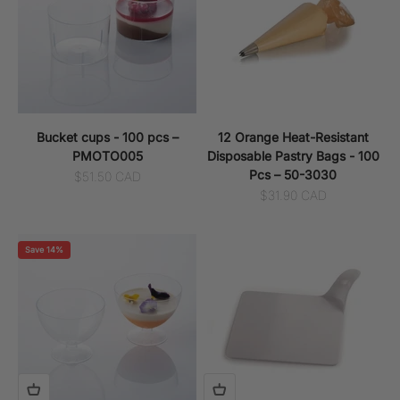
Bucket cups - 100 pcs –
12 Orange Heat-Resistant
PMOTO005
Disposable Pastry Bags - 100
Pcs – 50-3030
Sale price
$51.50 CAD
Sale price
$31.90 CAD
Save 14%