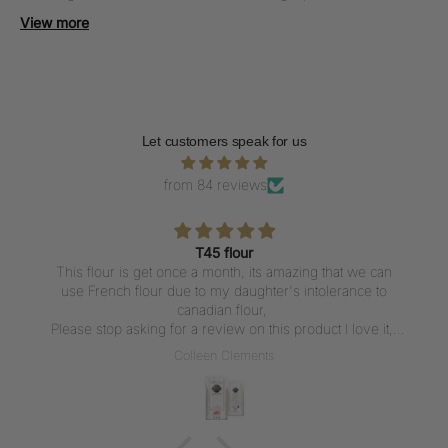
presentation.
View more
Let customers speak for us
from 84 reviews
T45 flour
This flour is get once a month, its amazing that we can
use French flour due to my daughter's intolerance to
canadian flour,
Please stop asking for a review on this product I love it,
But writing a review everytime I get the flour is not what I
Colleen Clements
want to do, I love the flour thank u for carrying it