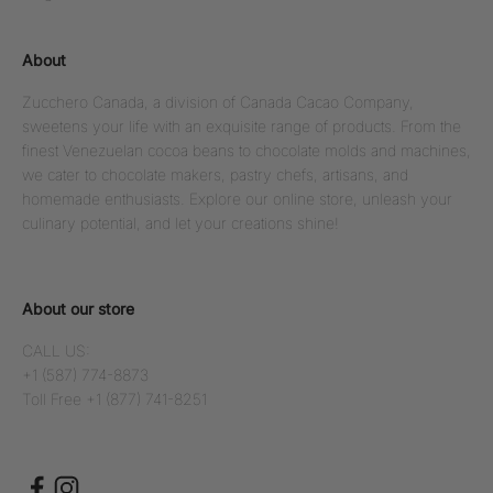
About
Zucchero Canada, a division of Canada Cacao Company,
sweetens your life with an exquisite range of products. From the
finest Venezuelan cocoa beans to chocolate molds and machines,
we cater to chocolate makers, pastry chefs, artisans, and
homemade enthusiasts. Explore our online store, unleash your
culinary potential, and let your creations shine!
About our store
CALL US:
+1 (587) 774-8873
Toll Free +1 (877) 741-8251