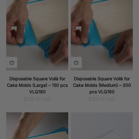
Disposable Square Voilà for
Disposable Square Voilà for
Cake Molds (Large) – 150 pcs
Cake Molds (Medium) – 300
VLQ180
pcs VLQ160
Sale price
Sale price
$205.00 CAD
$350.00 CAD