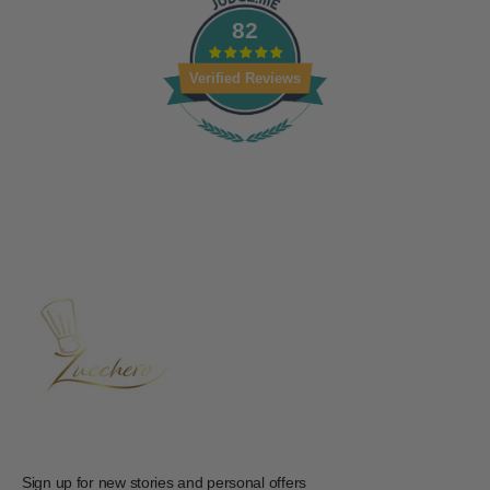
82
Verified Reviews
Sign up for new stories and personal offers