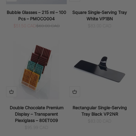
Bubble Glasses – 215 ml – 100
Square Single-Serving Tray
Pcs – PMOCO004
White VP1BN
Sale price
Regular price
Sale price
$51.50 CAD
$60.00 CAD
$83.00 CAD
Double Chocolate Premium
Rectangular Single-Serving
Display – Transparent
Tray Black VP2NR
Plexiglass – 80ET009
Sale price
$83.00 CAD
Sale price
$95.99 CAD