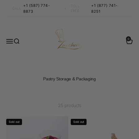
Skip to content
+1 (587) 774-
+1 (877) 741-
TOLL
•
CALL
8873
FREE
8251
Zucchero Canada
0 items
0
Menu
Search
Cart
Pastry Storage & Packaging
25 products
Sold out
Sold out