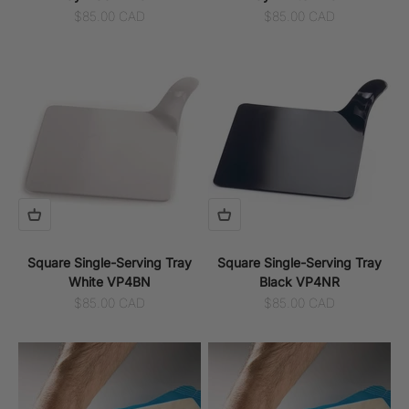
Sale price
Sale price
$85.00 CAD
$85.00 CAD
Square Single-Serving Tray
Square Single-Serving Tray
White VP4BN
Black VP4NR
Sale price
Sale price
$85.00 CAD
$85.00 CAD