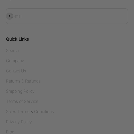
Subscribe
E-mail
Quick Links
Search
Company
Contact Us
Returns & Refunds
Shipping Policy
Terms of Service
Sales Terms & Conditions
Privacy Policy
Blog