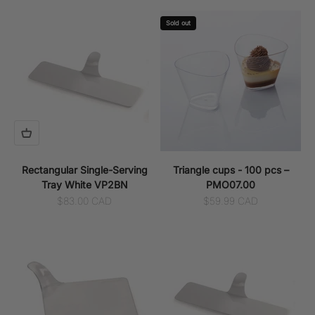
Sold out
Rectangular Single-Serving
Triangle cups - 100 pcs –
Tray White VP2BN
PMO07.00
Sale price
Sale price
$83.00 CAD
$59.99 CAD