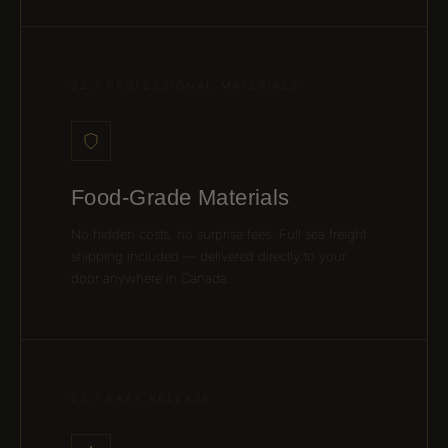
02 / PROFESSIONAL MATERIALS
Food-Grade Materials
No hidden costs, no surprise fees. Full sea freight
shipping included — delivered directly to your
door anywhere in Canada.
03 / EASY RELEASE