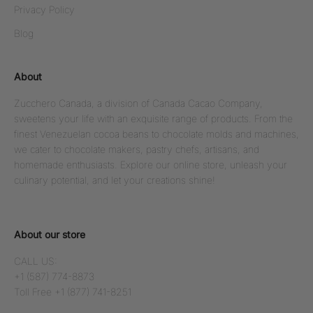
Privacy Policy
Blog
About
Zucchero Canada, a division of Canada Cacao Company,
sweetens your life with an exquisite range of products. From the
finest Venezuelan cocoa beans to chocolate molds and machines,
we cater to chocolate makers, pastry chefs, artisans, and
homemade enthusiasts. Explore our online store, unleash your
culinary potential, and let your creations shine!
About our store
CALL US:
+1 (587) 774-8873
Toll Free +1 (877) 741-8251