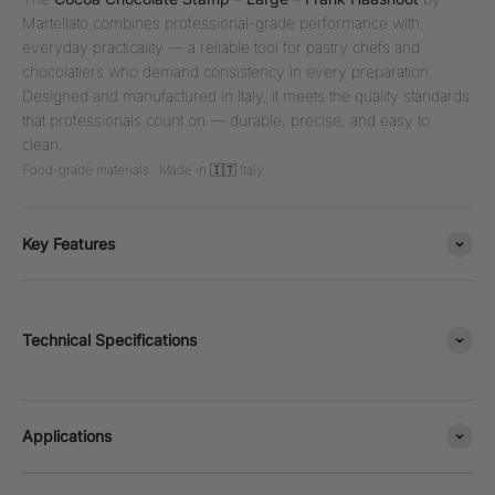
Martellato combines professional-grade performance with
everyday practicality — a reliable tool for pastry chefs and
chocolatiers who demand consistency in every preparation.
Designed and manufactured in Italy, it meets the quality standards
that professionals count on — durable, precise, and easy to
clean.
Food-grade materials · Made in 🇮🇹 Italy
Key Features
Technical Specifications
Applications