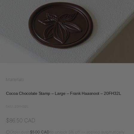
Martellato
Cocoa Chocolate Stamp – Large – Frank Haasnoot – 20FH32L
SKU: 20FH32L
Sale price
$86.50 CAD
Order over
$500 CAD
to unlock 5% off — applied automatically