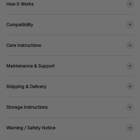
How It Works
Compatibility
Care Instructions
Maintenance & Support
Shipping & Delivery
Storage Instructions
Warning / Safety Notice