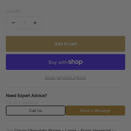
Quantity:
Add to cart
More payment options
Need Expert Advice?
Talk to a Specialist.
Call Us
Send a Message
The
Cocoa Chocolate Stamp – Large – Frank Haasnoot
by