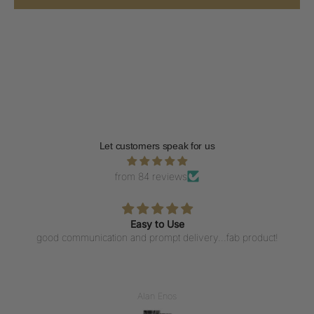
Let customers speak for us
from 84 reviews
Easy to Use
good communication and prompt delivery...fab product!
Alan Enos