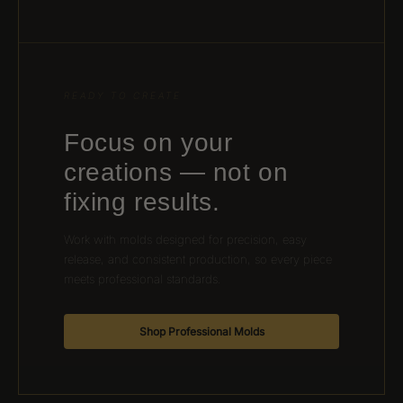
READY TO CREATE
Focus on your
creations — not on
fixing results.
Work with molds designed for precision, easy
release, and consistent production, so every piece
meets professional standards.
Shop Professional Molds