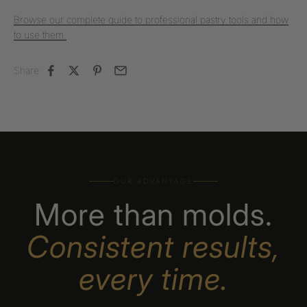
Browse our complete guide to professional pastry tools and how
to use them.
Share
OUR ADVANTAGE
More than molds.
Consistent results,
every time.