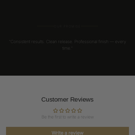
OUR PROMISE
“Consistent results. Clean release. Professional finish — every
time.”
Customer Reviews
Be the first to write a review
Write a review