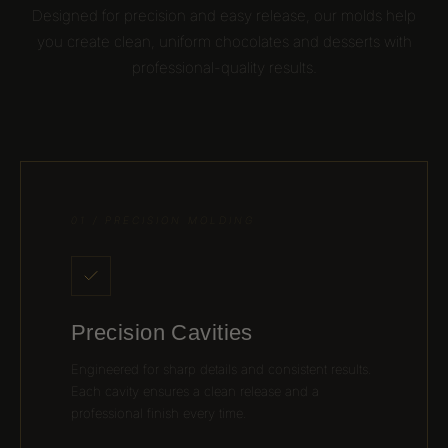
Designed for precision and easy release, our molds help
you create clean, uniform chocolates and desserts with
professional-quality results.
01 / PRECISION MOLDING
Precision Cavities
Engineered for sharp details and consistent results.
Each cavity ensures a clean release and a
professional finish every time.