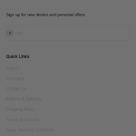
Sign up for new stories and personal offers
Subscribe
E-mail
Quick Links
Search
Company
Contact Us
Returns & Refunds
Shipping Policy
Terms of Service
Sales Terms & Conditions