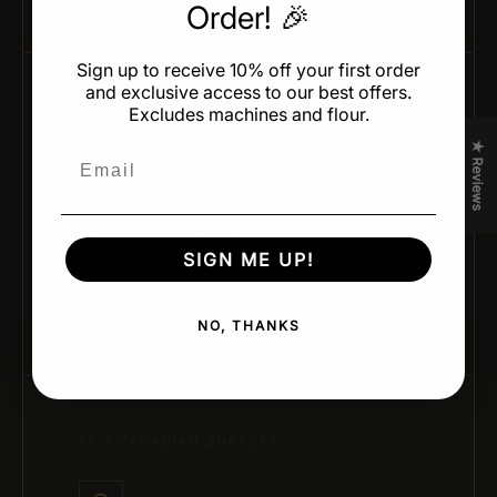
Order! 🎉
Sign up to receive 10% off your first order
and exclusive access to our best offers.
Excludes machines and flour.
05 / CHEF-APPROVED DESIGN
★ Reviews
Email
Designed for Professionals
SIGN ME UP!
Developed by leading pastry chefs and trusted
brands for real kitchen performance and creativity.
NO, THANKS
06 / CANADIAN SUPPORT