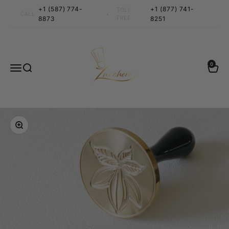
Skip to content
+1 (587) 774-
+1 (877) 741-
TOLL
•
CALL
8873
FREE
8251
Zucchero Canada
0 items
0
Menu
Search
Cart
Zoom