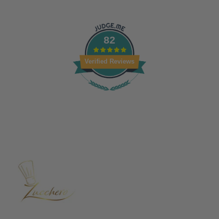
82
Verified Reviews