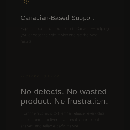
Canadian-Based Support
Expert support from our team in Canada — helping
you choose the right molds and get the best
results.
FACTORY TO DOOR
No defects. No wasted
product. No frustration.
From the first mold to the final release, every detail
is designed to deliver clean results, consistent
shapes, and reliable performance.