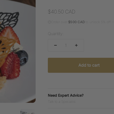
Sale price
$40.50 CAD
Order over
$500 CAD
to unlock 5% off 
Quantity:
Add to cart
Need Expert Advice?
Talk to a Specialist.