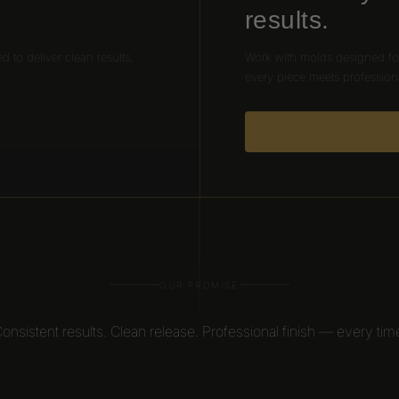
results.
ed to deliver clean results,
Work with molds designed for
every piece meets profession
OUR PROMISE
Consistent results. Clean release. Professional finish — every time