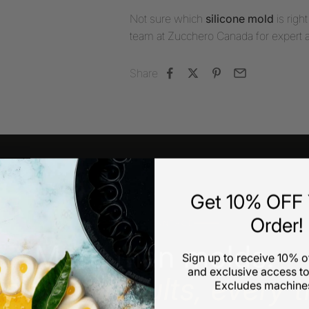
Not sure which
silicone mold
is righ
team at Zucchero Canada for expert 
Share
Get 10% OFF Y
Order!
OUR ADVANTAGE
More than molds.
Sign up to receive 10% of
and exclusive access to
sistent results, every t
Excludes machines