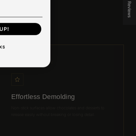
★ Reviews
lean,
UP!
KS
03 / EASY RELEASE
Effortless Demolding
Non-stick surfaces allow chocolates and desserts to
release easily without breaking or losing detail.