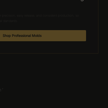
 precision, easy release, and consistent production, so
al standards.
Shop Professional Molds
.”