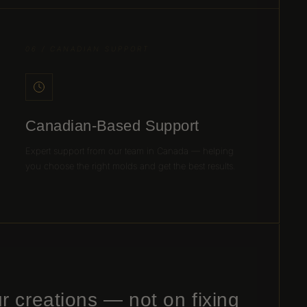
06 / CANADIAN SUPPORT
Canadian-Based Support
Expert support from our team in Canada — helping
you choose the right molds and get the best results.
r creations — not on fixing