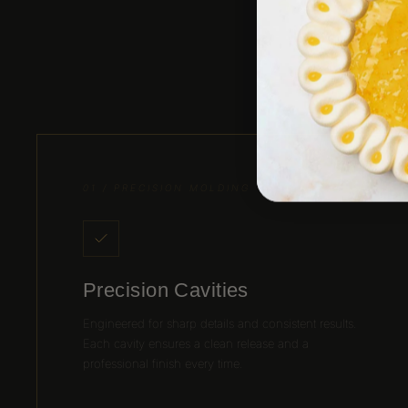
Desi
01 / PRECISION MOLDING
Precision Cavities
Engineered for sharp details and consistent results.
Each cavity ensures a clean release and a
professional finish every time.