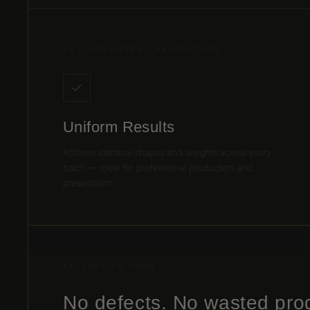
04 / CONSISTENT PRODUCTION
Uniform Results
Achieve identical shapes and weights across every
batch — ideal for professional production and
presentation.
FACTORY TO DOOR
No defects. No wasted pro