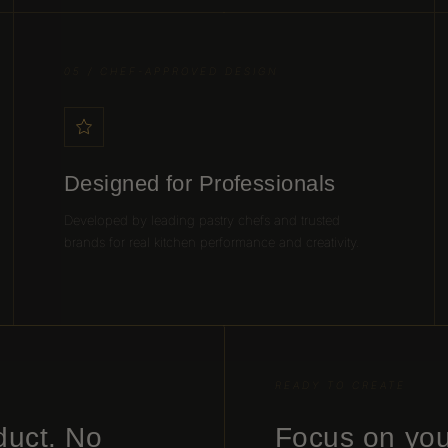
05 / CHEF-APPROVED DESIGN
Designed for Professionals
Developed by leading pastry chefs and trusted
brands for real kitchen performance and creativity.
READY TO CREATE
duct. No
Focus on you