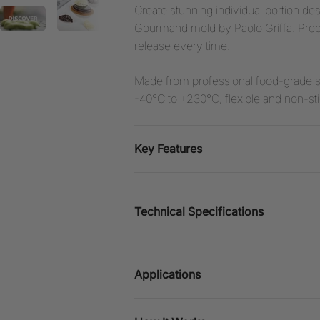
Create stunning individual portion d
Gourmand mold by Paolo Griffa. Precis
release every time.
Made from professional food-grade s
-40°C to +230°C, flexible and non-stic
Key Features
Technical Specifications
Applications