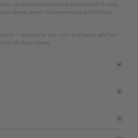
esserts with the Plume Gourmand Silicone Mold 10-cavity
ion cavities deliver consistent results and effortless
ilicone — dishwasher safe, oven and freezer safe from
k for effortless release.