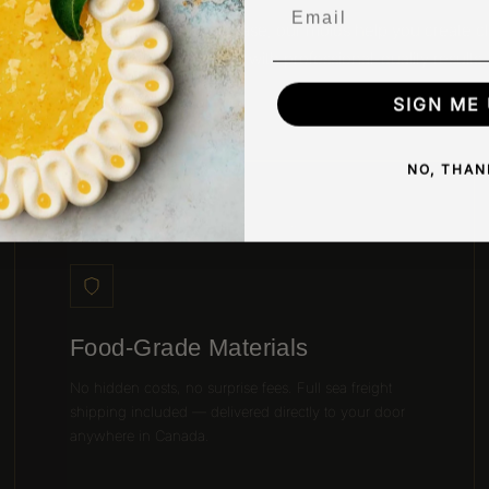
Email
gned for precision and easy release, our molds help you create c
uniform chocolates and desserts with professional-quality results.
SIGN ME 
NO, THAN
02 / PROFESSIONAL MATERIALS
Food-Grade Materials
No hidden costs, no surprise fees. Full sea freight
shipping included — delivered directly to your door
anywhere in Canada.