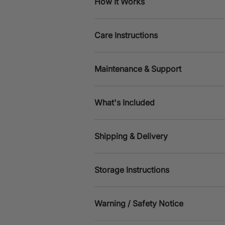
How It Works
Care Instructions
Maintenance & Support
What's Included
Shipping & Delivery
Storage Instructions
Warning / Safety Notice