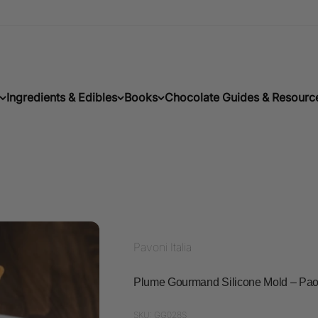
Ingredients & Edibles
Books
Chocolate Guides & Resourc
Pavoni Italia
Plume Gourmand Silicone Mold – Pao
SKU: GG028S