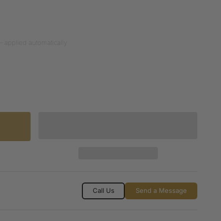
— applied automatically
Call Us
Send a Message