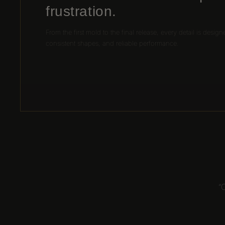
frustration.
From the first mold to the final release, every detail is design
consistent shapes, and reliable performance.
“