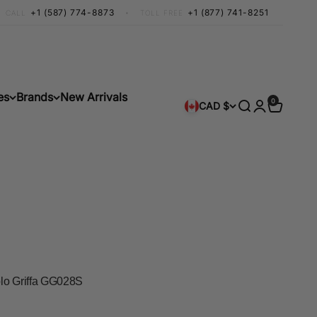
+1 (587) 774-8873
•
+1 (877) 741-8251
CALL
TOLL FREE
es
Brands
New Arrivals
0 items
0
Search
Login
Cart
CAD $
lo Griffa GG028S