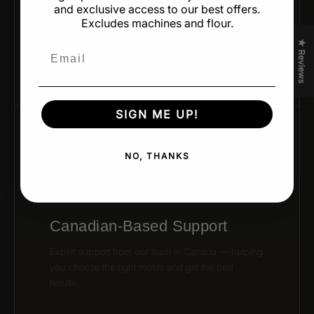
and exclusive access to our best offers.
Designed for Professionals
Excludes machines and flour.
★ Reviews
Developed by leading pastry chefs and trusted
Email
brands for real kitchen performance and creativity.
SIGN ME UP!
06 / CANADIAN SUPPORT
NO, THANKS
Canadian-Based Support
Expert support from our team in Canada — helping
you choose the right molds and get the best
results.