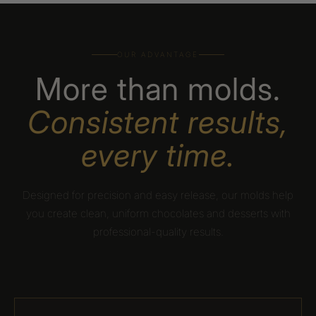
OUR ADVANTAGE
More than molds.
Consistent results,
every time.
Designed for precision and easy release, our molds help
you create clean, uniform chocolates and desserts with
professional-quality results.