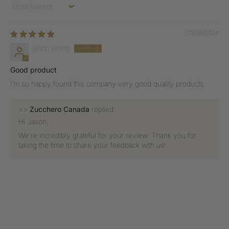
Sort by
03/18/2024
jason wong
Good product
I’m so happy found this company very good quality products
>>
Zucchero Canada
replied:
Hi Jason,
We're incredibly grateful for your review. Thank you for
taking the time to share your feedback with us!