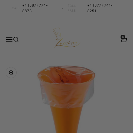
Skip to content
+1 (587) 774-
+1 (877) 741-
TOLL
•
CALL
8873
FREE
8251
Zucchero Canada
0 items
0
Menu
Search
Cart
Zoom