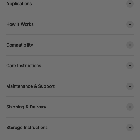
Applications
How It Works
Compatibility
Care Instructions
Maintenance & Support
Shipping & Delivery
Storage Instructions