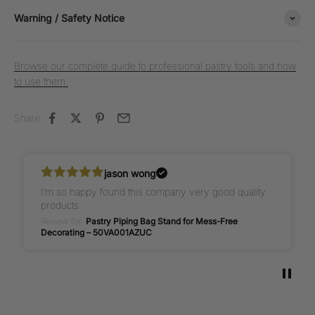
Warning / Safety Notice
Browse our complete guide to professional pastry tools and how
to use them.
Share
jason wong
I’m so happy found this company very good quality
products
Review for:
Pastry Piping Bag Stand for Mess-Free
Decorating – 50VA001AZUC