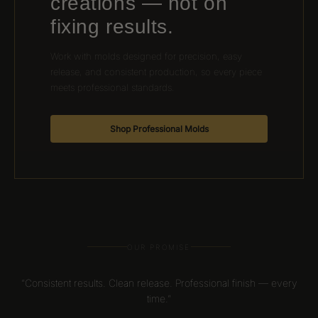
creations — not on
fixing results.
Work with molds designed for precision, easy
release, and consistent production, so every piece
meets professional standards.
Shop Professional Molds
OUR PROMISE
“Consistent results. Clean release. Professional finish — every
time.”