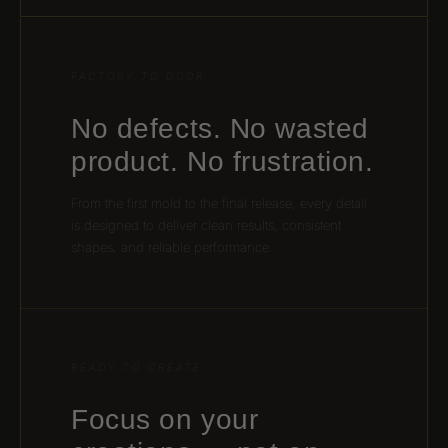
FACTORY TO DOOR
No defects. No wasted
product. No frustration.
From the first mold to the final release, every detail
is designed to deliver clean results, consistent
shapes, and reliable performance.
READY TO CREATE
Focus on your