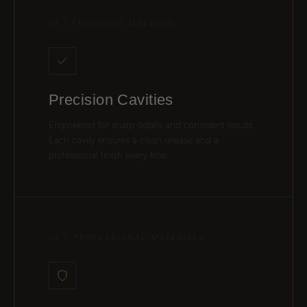
01 / PRECISION MOLDING
Precision Cavities
Engineered for sharp details and consistent results.
Each cavity ensures a clean release and a
professional finish every time.
02 / PROFESSIONAL MATERIALS