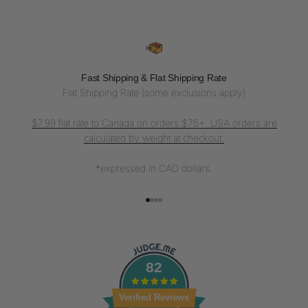
Fast Shipping & Flat Shipping Rate
Flat Shipping Rate (some exclusions apply)
$7.99 flat rate to Canada on orders $75+. USA orders are
calculated by weight at checkout.
*expressed in CAD dollars.
Go to item 1
Go to item 2
Go to item 3
Go to item 4
82
Verified Reviews