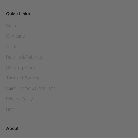
Quick Links
Search
Company
Contact Us
Returns & Refunds
Shipping Policy
Terms of Service
Sales Terms & Conditions
Privacy Policy
Blog
About