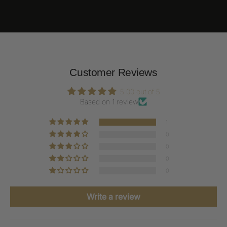
Customer Reviews
5.00 out of 5
Based on 1 review
1
0
0
0
0
Write a review