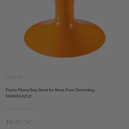
Martellato
Pastry Piping Bag Stand for Mess-Free Decorating –
50VA001AZUC
SKU: 50VA001AZUC
Sale price
$10.95 CAD