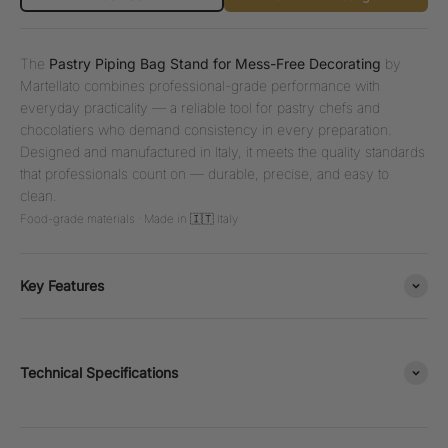
The
Pastry Piping Bag Stand for Mess-Free Decorating
by
Martellato combines professional-grade performance with
everyday practicality — a reliable tool for pastry chefs and
chocolatiers who demand consistency in every preparation.
Designed and manufactured in Italy, it meets the quality standards
that professionals count on — durable, precise, and easy to
clean.
Food-grade materials · Made in 🇮🇹 Italy
Key Features
Technical Specifications