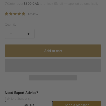
Order over
$500 CAD
to unlock 5% off — applied automatically
1 review
Quantity:
Add to cart
Need Expert Advice?
Talk to a Specialist.
Call Us
Send a Message