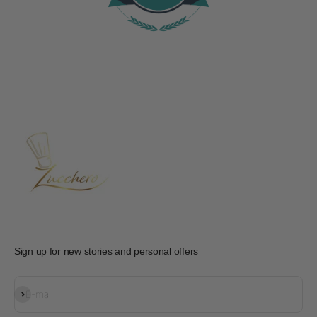
Sign up for new stories and personal offers
Subscribe
E-mail