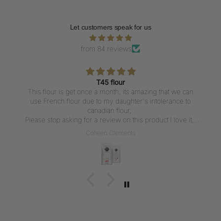
Let customers speak for us
from 84 reviews
T45 flour
This flour is get once a month, its amazing that we can
use French flour due to my daughter's intolerance to
canadian flour,
Please stop asking for a review on this product I love it,
But writing a review everytime I get the flour is not what I
Colleen Clements
want to do, I love the flour thank u for carrying it