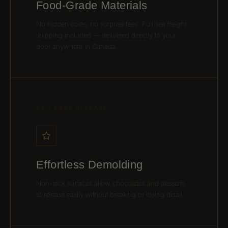
Food-Grade Materials
No hidden costs, no surprise fees. Full sea freight
shipping included — delivered directly to your
door anywhere in Canada.
03 / EASY RELEASE
Effortless Demolding
Non-stick surfaces allow chocolates and desserts
to release easily without breaking or losing detail.