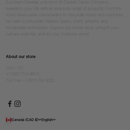
Zucchero Canada, a division of Canada Cacao Company,
sweetens your life with an exquisite range of products. From the
finest Venezuelan cocoa beans to chocolate molds and machines,
we cater to chocolate makers, pastry chefs, artisans, and
homemade enthusiasts. Explore our online store, unleash your
culinary potential, and let your creations shine!
About our store
CALL US:
+1 (587) 774-8873
Toll Free +1 (877) 741-8251
Canada (CAD $)
English