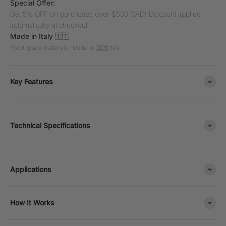
Special Offer:
Get 5% OFF on purchases over $500 CAD! Discount applied
automatically at checkout.
Made in Italy 🇮🇹
Food-grade materials · Made in 🇮🇹 Italy
Key Features
Technical Specifications
Applications
How It Works