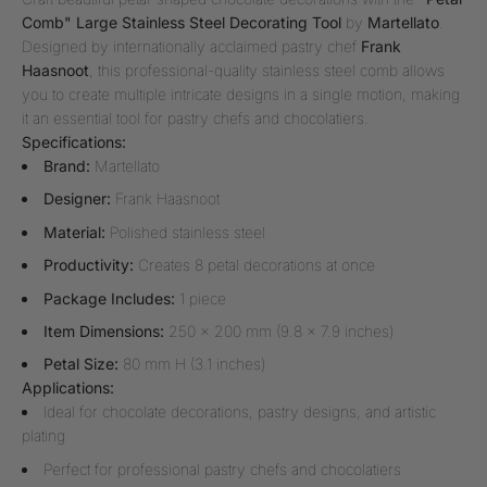
Comb" Large Stainless Steel Decorating Tool
by
Martellato
.
Designed by internationally acclaimed pastry chef
Frank
Haasnoot
, this professional-quality stainless steel comb allows
you to create multiple intricate designs in a single motion, making
it an essential tool for pastry chefs and chocolatiers.
Specifications:
Brand:
Martellato
Designer:
Frank Haasnoot
Material:
Polished stainless steel
Productivity:
Creates 8 petal decorations at once
Package Includes:
1 piece
Item Dimensions:
250 x 200 mm (9.8 x 7.9 inches)
Petal Size:
80 mm H (3.1 inches)
Applications:
Ideal for chocolate decorations, pastry designs, and artistic
plating
Perfect for professional pastry chefs and chocolatiers