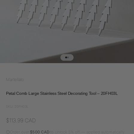
Go to item 1
Go to item 2
Martellato
Petal Comb Large Stainless Steel Decorating Tool – 20FH03L
SKU: 20FH03L
Sale price
$113.99 CAD
Order over
$500 CAD
to unlock 5% off — applied automatically