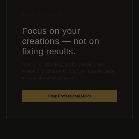
READY TO CREATE
Focus on your
creations — not on
fixing results.
Work with molds designed for precision, easy
release, and consistent production, so every piece
meets professional standards.
Shop Professional Molds