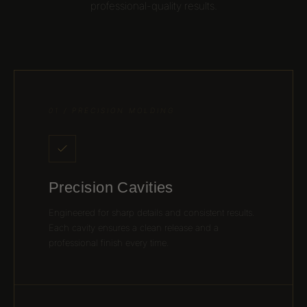
professional-quality results.
01 / PRECISION MOLDING
Precision Cavities
Engineered for sharp details and consistent results.
Each cavity ensures a clean release and a
professional finish every time.