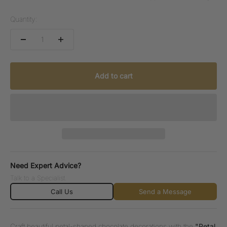
Quantity:
Add to cart
Need Expert Advice?
Talk to a Specialist.
Call Us
Send a Message
Craft beautiful petal-shaped chocolate decorations with the
"Petal