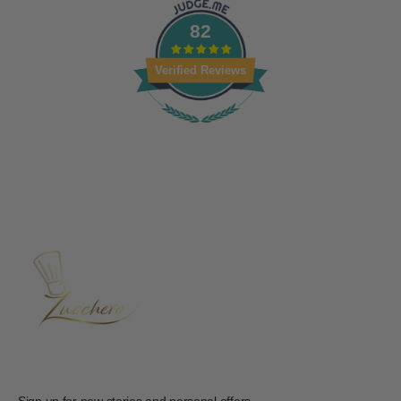
82
Verified Reviews