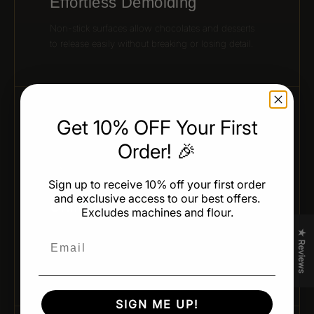
Effortless Demolding
Non-stick surfaces allow chocolates and desserts
to release easily without breaking or losing detail.
Get 10% OFF Your First
04 / CONSISTENT PRODUCTION
Order! 🎉
Sign up to receive 10% off your first order
and exclusive access to our best offers.
Uniform Results
Excludes machines and flour.
Achieve identical shapes and weights across every
★ Reviews
Email
batch — ideal for professional production and
presentation.
SIGN ME UP!