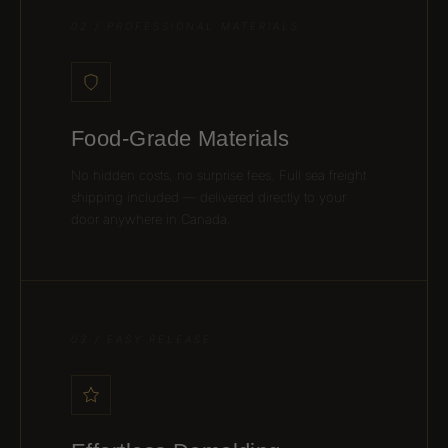
02 / PROFESSIONAL MATERIALS
Food-Grade Materials
No hidden costs, no surprise fees. Full sea freight
shipping included — delivered directly to your
door anywhere in Canada.
03 / EASY RELEASE