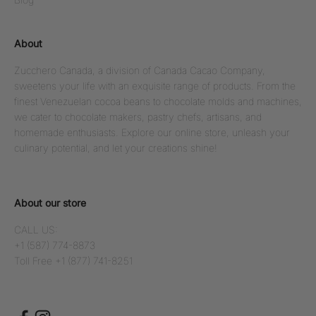
About
Zucchero Canada, a division of Canada Cacao Company,
sweetens your life with an exquisite range of products. From the
finest Venezuelan cocoa beans to chocolate molds and machines,
we cater to chocolate makers, pastry chefs, artisans, and
homemade enthusiasts. Explore our online store, unleash your
culinary potential, and let your creations shine!
About our store
CALL US:
+1 (587) 774-8873
Toll Free +1 (877) 741-8251