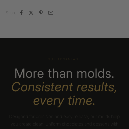
Share
OUR ADVANTAGE
More than molds.
Consistent results,
every time.
Designed for precision and easy release, our molds help
you create clean, uniform chocolates and desserts with