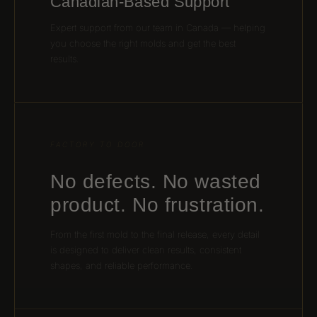
Canadian-Based Support
Expert support from our team in Canada — helping
you choose the right molds and get the best
results.
FACTORY TO DOOR
No defects. No wasted
product. No frustration.
From the first mold to the final release, every detail
is designed to deliver clean results, consistent
shapes, and reliable performance.