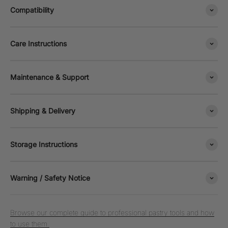
Compatibility
Care Instructions
Maintenance & Support
Shipping & Delivery
Storage Instructions
Warning / Safety Notice
Browse our complete guide to professional pastry tools and how
to use them.