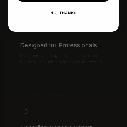
NO, THANKS
05 / CHEF-APPROVED DESIGN
Designed for Professionals
Developed by leading pastry chefs and trusted
brands for real kitchen performance and creativity.
06 / CANADIAN SUPPORT