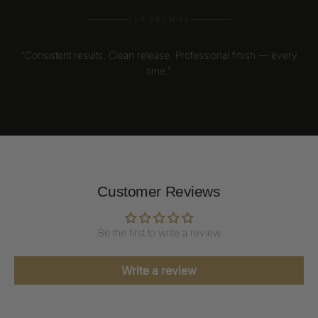
OUR PROMISE
“Consistent results. Clean release. Professional finish — every
time.”
Customer Reviews
Be the first to write a review
Write a review