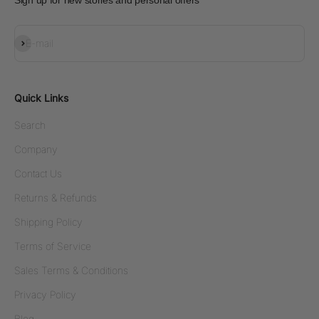
Sign up for new stories and personal offers
Subscribe
E-mail
Quick Links
Search
Company
Contact Us
Returns & Refunds
Shipping Policy
Terms of Service
Sales Terms & Conditions
Privacy Policy
Blog