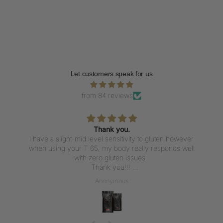
Let customers speak for us
from 84 reviews
Thank you.
I have a slight-mid level sensitivity to gluten however
when using your T 65, my body really responds well
with zero gluten issues.
Thank you!!!
I’m placing another order - this time for a large bag.
Anonymous