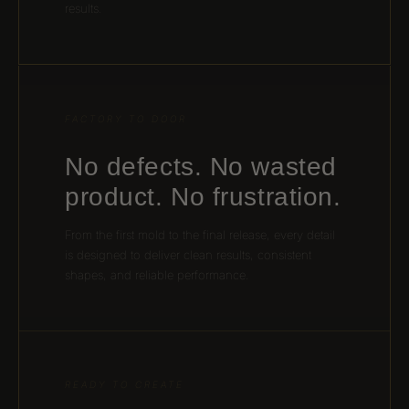
results.
FACTORY TO DOOR
No defects. No wasted
product. No frustration.
From the first mold to the final release, every detail
is designed to deliver clean results, consistent
shapes, and reliable performance.
READY TO CREATE