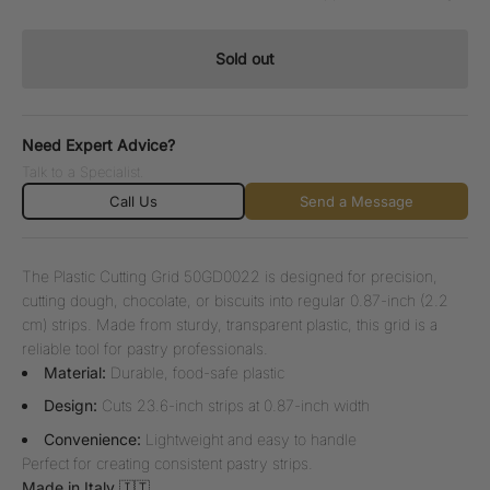
Sold out
Need Expert Advice?
Talk to a Specialist.
Call Us
Send a Message
The Plastic Cutting Grid 50GD0022 is designed for precision,
cutting dough, chocolate, or biscuits into regular 0.87-inch (2.2
cm) strips. Made from sturdy, transparent plastic, this grid is a
reliable tool for pastry professionals.
Material:
Durable, food-safe plastic
Design:
Cuts 23.6-inch strips at 0.87-inch width
Convenience:
Lightweight and easy to handle
Perfect for creating consistent pastry strips.
Made in Italy 🇮🇹