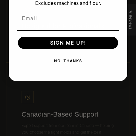
Excludes machines and flour.
★ Reviews
Email
Designed for Professionals
Developed by leading pastry chefs and trusted
SIGN ME UP!
brands for real kitchen performance and creativity.
NO, THANKS
06 / CANADIAN SUPPORT
Canadian-Based Support
Expert support from our team in Canada — helping
you choose the right molds and get the best