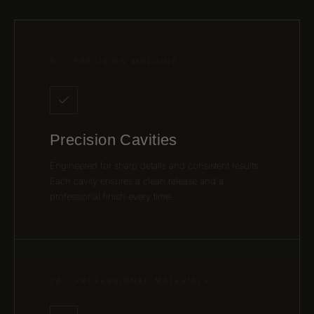
01 / PRECISION MOLDING
Precision Cavities
Engineered for sharp details and consistent results.
Each cavity ensures a clean release and a
professional finish every time.
02 / PROFESSIONAL MATERIALS