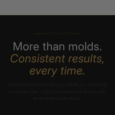
OUR ADVANTAGE
More than molds.
Consistent results,
every time.
Designed for precision and easy release, our molds help
you create clean, uniform chocolates and desserts with
professional-quality results.