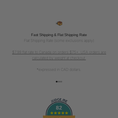
Fast Shipping & Flat Shipping Rate
Flat Shipping Rate (some exclusions apply)
$7.99 flat rate to Canada on orders $75+. USA orders are
calculated by weight at checkout.
*expressed in CAD dollars.
Go to item 1
Go to item 2
Go to item 3
Go to item 4
82