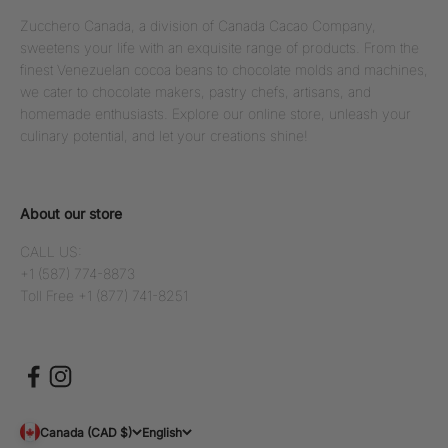
Zucchero Canada, a division of Canada Cacao Company,
sweetens your life with an exquisite range of products. From the
finest Venezuelan cocoa beans to chocolate molds and machines,
we cater to chocolate makers, pastry chefs, artisans, and
homemade enthusiasts. Explore our online store, unleash your
culinary potential, and let your creations shine!
About our store
CALL US:
+1 (587) 774-8873
Toll Free +1 (877) 741-8251
Canada (CAD $)
English