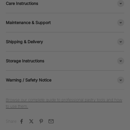
Care Instructions
Maintenance & Support
Shipping & Delivery
Storage Instructions
Warning / Safety Notice
Browse our complete guide to professional pastry tools and how
to use them.
Share