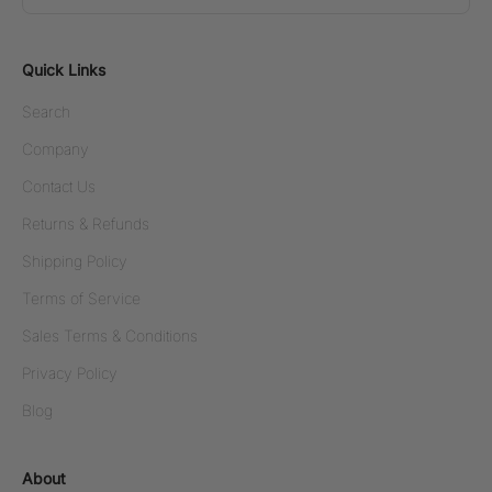
Quick Links
Search
Company
Contact Us
Returns & Refunds
Shipping Policy
Terms of Service
Sales Terms & Conditions
Privacy Policy
Blog
About