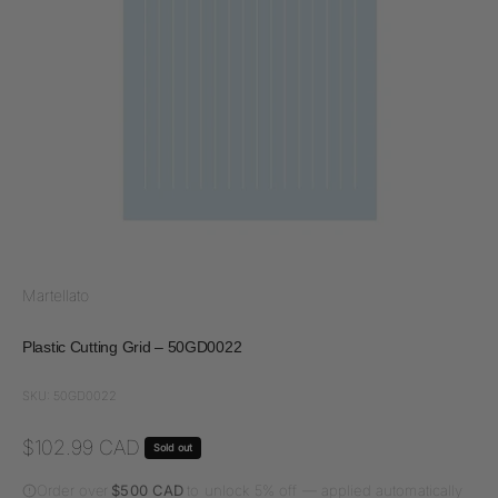
Martellato
Plastic Cutting Grid – 50GD0022
SKU: 50GD0022
Sale price
$102.99 CAD
Sold out
Order over
$500 CAD
to unlock 5% off — applied automatically