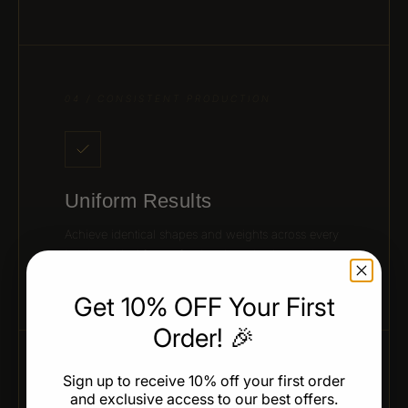
04 / CONSISTENT PRODUCTION
Uniform Results
Achieve identical shapes and weights across every
batch — ideal for professional production and
presentation.
Get 10% OFF Your First
Order! 🎉
Sign up to receive 10% off your first order
05 / CHEF-APPROVED DESIGN
and exclusive access to our best offers.