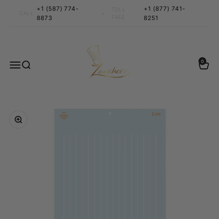
Skip to content
+1 (587) 774-
+1 (877) 741-
TOLL
•
CALL
8873
FREE
8251
Zucchero Canada
0 items
0
Menu
Search
Cart
Zoom