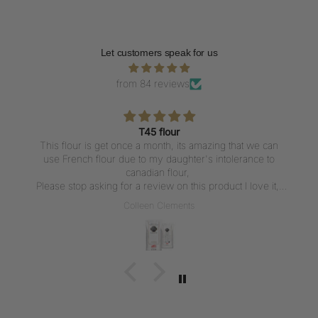
Let customers speak for us
from 84 reviews
T45 flour
This flour is get once a month, its amazing that we can
use French flour due to my daughter's intolerance to
canadian flour,
Please stop asking for a review on this product I love it,
But writing a review everytime I get the flour is not what I
Colleen Clements
want to do, I love the flour thank u for carrying it