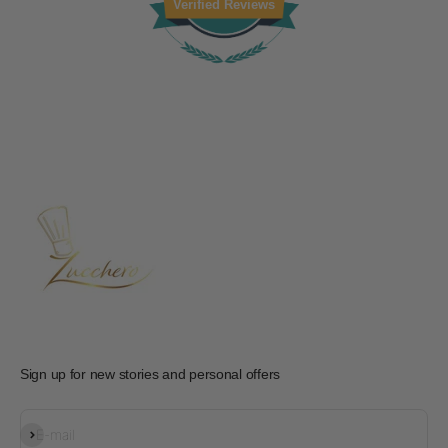
Verified Reviews
Sign up for new stories and personal offers
Subscribe
E-mail