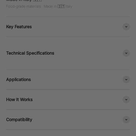
Food-grade materials · Made in 🇮🇹 Italy
Key Features
Technical Specifications
Applications
How It Works
Compatibility