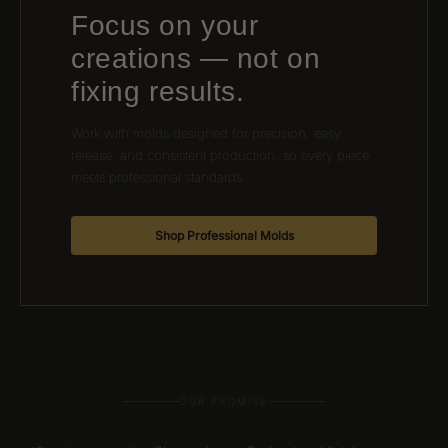
Focus on your
creations — not on
fixing results.
Work with molds designed for precision, easy
release, and consistent production, so every piece
meets professional standards.
Shop Professional Molds
OUR PROMISE