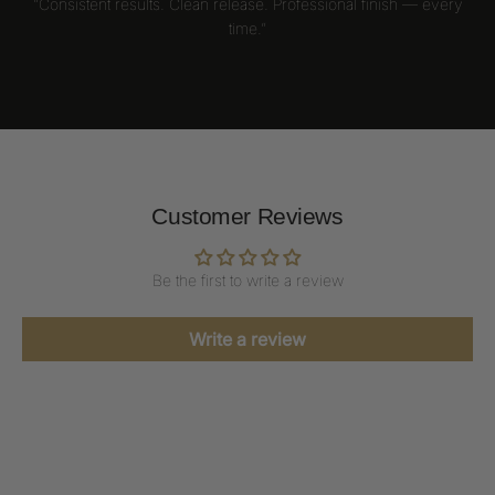
“Consistent results. Clean release. Professional finish — every
time.”
Customer Reviews
Be the first to write a review
Write a review