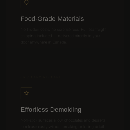
Food-Grade Materials
No hidden costs, no surprise fees. Full sea freight
shipping included — delivered directly to your
door anywhere in Canada.
03 / EASY RELEASE
Effortless Demolding
Non-stick surfaces allow chocolates and desserts
to release easily without breaking or losing detail.