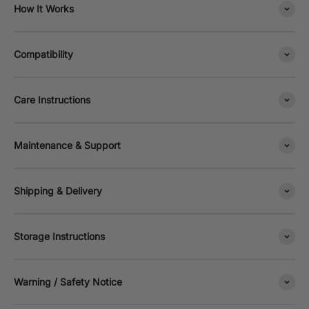
How It Works
Compatibility
Care Instructions
Maintenance & Support
Shipping & Delivery
Storage Instructions
Warning / Safety Notice