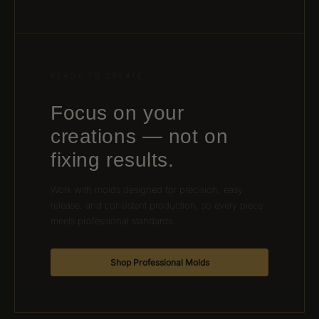
READY TO CREATE
Focus on your
creations — not on
fixing results.
Work with molds designed for precision, easy
release, and consistent production, so every piece
meets professional standards.
Shop Professional Molds