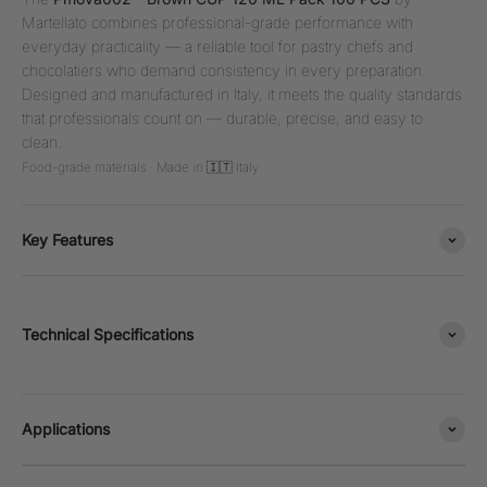
Martellato combines professional-grade performance with
everyday practicality — a reliable tool for pastry chefs and
chocolatiers who demand consistency in every preparation.
Designed and manufactured in Italy, it meets the quality standards
that professionals count on — durable, precise, and easy to
clean.
Food-grade materials · Made in 🇮🇹 Italy
Key Features
Technical Specifications
Applications