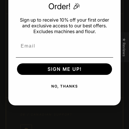
Order! 🎉
Sign up to receive 10% off your first order
and exclusive access to our best offers.
Excludes machines and flour.
05 / CHEF-APPROVED DESIGN
★ Reviews
Email
Designed for Professionals
SIGN ME UP!
Developed by leading pastry chefs and trusted
brands for real kitchen performance and creativity.
NO, THANKS
06 / CANADIAN SUPPORT