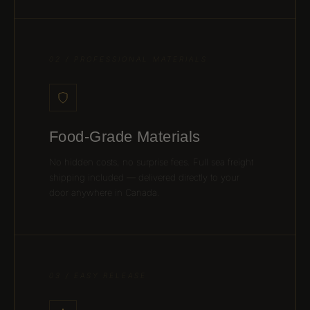
02 / PROFESSIONAL MATERIALS
Food-Grade Materials
No hidden costs, no surprise fees. Full sea freight
shipping included — delivered directly to your
door anywhere in Canada.
03 / EASY RELEASE