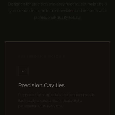
Designed for precision and easy release, our molds help
you create clean, uniform chocolates and desserts with
professional-quality results.
01 / PRECISION MOLDING
Precision Cavities
Engineered for sharp details and consistent results.
Each cavity ensures a clean release and a
professional finish every time.