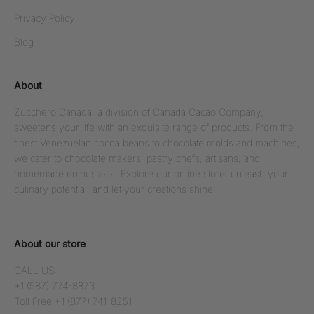
Privacy Policy
Blog
About
Zucchero Canada, a division of Canada Cacao Company,
sweetens your life with an exquisite range of products. From the
finest Venezuelan cocoa beans to chocolate molds and machines,
we cater to chocolate makers, pastry chefs, artisans, and
homemade enthusiasts. Explore our online store, unleash your
culinary potential, and let your creations shine!
About our store
CALL US:
+1 (587) 774-8873
Toll Free +1 (877) 741-8251