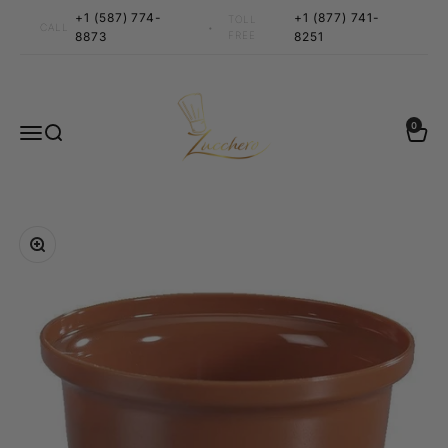
Skip to content
+1 (587) 774-
+1 (877) 741-
TOLL
•
CALL
8873
FREE
8251
Zucchero Canada
0 items
0
Menu
Search
Cart
Zoom