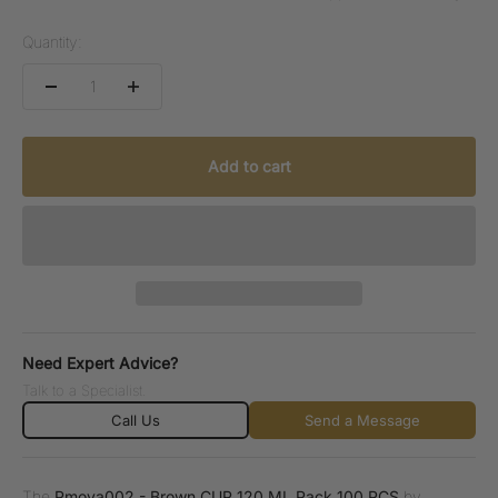
Quantity:
Add to cart
Need Expert Advice?
Talk to a Specialist.
Call Us
Send a Message
The
Pmova002 - Brown CUP 120 ML Pack 100 PCS
by