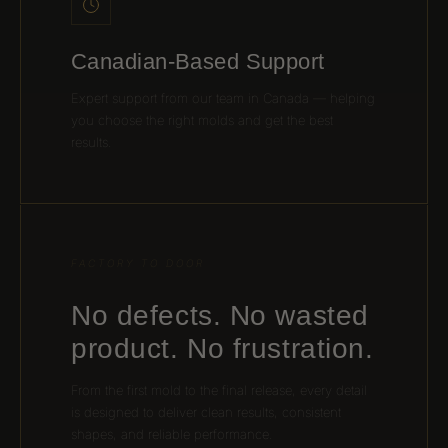
Canadian-Based Support
Expert support from our team in Canada — helping
you choose the right molds and get the best
results.
FACTORY TO DOOR
No defects. No wasted
product. No frustration.
From the first mold to the final release, every detail
is designed to deliver clean results, consistent
shapes, and reliable performance.