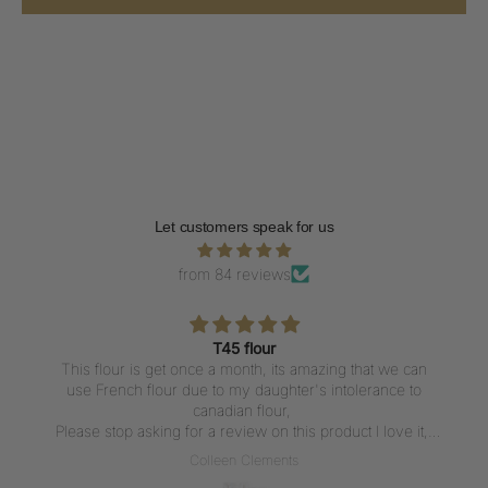
Let customers speak for us
from 84 reviews
T45 flour
This flour is get once a month, its amazing that we can
use French flour due to my daughter's intolerance to
canadian flour,
Please stop asking for a review on this product I love it,
But writing a review everytime I get the flour is not what I
Colleen Clements
want to do, I love the flour thank u for carrying it