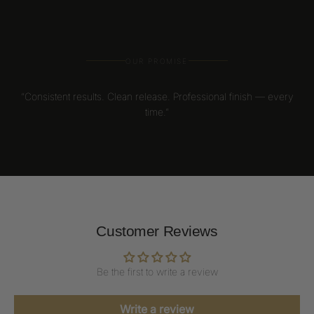
OUR PROMISE
“Consistent results. Clean release. Professional finish — every
time.”
Customer Reviews
Be the first to write a review
Write a review