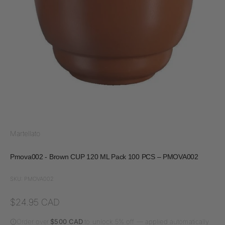
Martellato
Pmova002 - Brown CUP 120 ML Pack 100 PCS – PMOVA002
SKU: PMOVA002
Sale price
$24.95 CAD
Order over
$500 CAD
to unlock 5% off — applied automatically