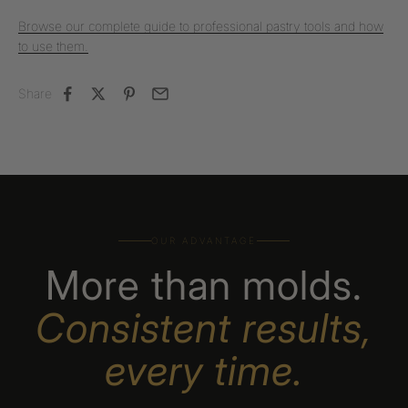
Browse our complete guide to professional pastry tools and how
to use them.
Share
OUR ADVANTAGE
More than molds.
Consistent results,
every time.