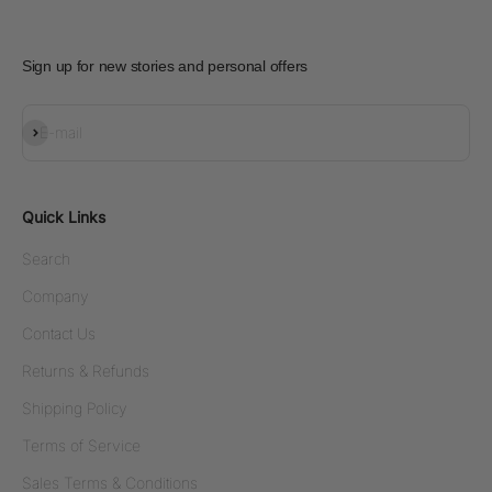
Sign up for new stories and personal offers
Subscribe
E-mail
Quick Links
Search
Company
Contact Us
Returns & Refunds
Shipping Policy
Terms of Service
Sales Terms & Conditions