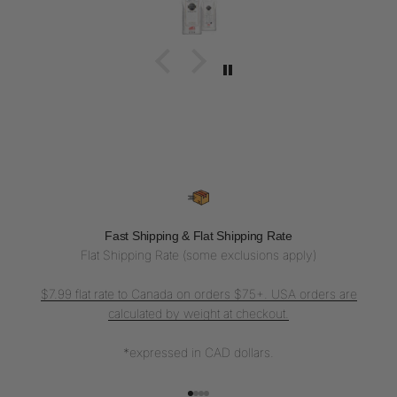
Fast Shipping & Flat Shipping Rate
Flat Shipping Rate (some exclusions apply)
$7.99 flat rate to Canada on orders $75+. USA orders are
calculated by weight at checkout.
*expressed in CAD dollars.