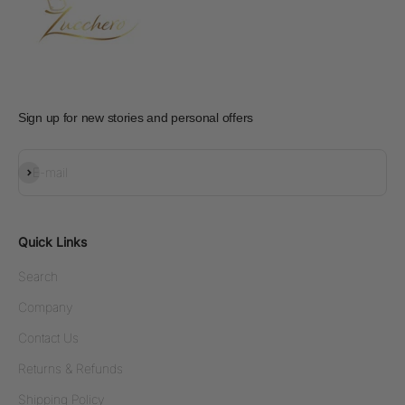
Sign up for new stories and personal offers
Subscribe
E-mail
Quick Links
Search
Company
Contact Us
Returns & Refunds
Shipping Policy