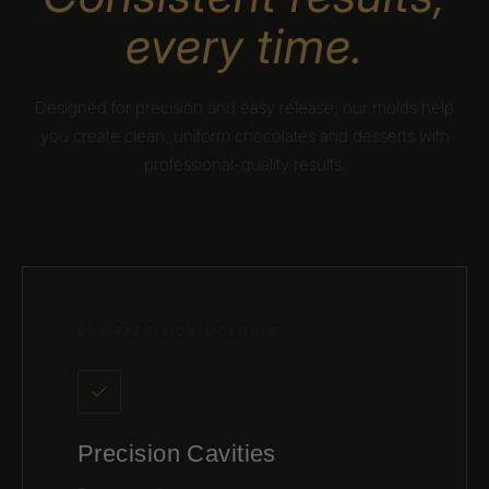
every time.
Designed for precision and easy release, our molds help
you create clean, uniform chocolates and desserts with
professional-quality results.
01 / PRECISION MOLDING
Precision Cavities