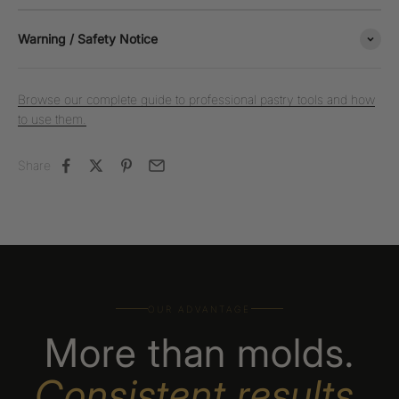
Warning / Safety Notice
Browse our complete guide to professional pastry tools and how
to use them.
Share
OUR ADVANTAGE
More than molds.
Consistent results,