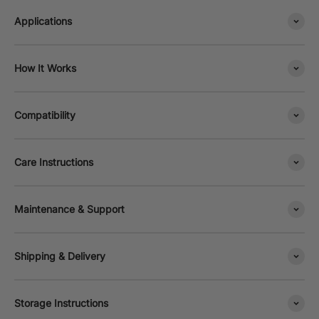
Applications
How It Works
Compatibility
Care Instructions
Maintenance & Support
Shipping & Delivery
Storage Instructions