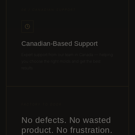
06 / CANADIAN SUPPORT
Canadian-Based Support
Expert support from our team in Canada — helping
you choose the right molds and get the best
results.
FACTORY TO DOOR
No defects. No wasted
product. No frustration.