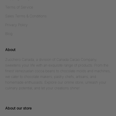
Terms of Service
Sales Terms & Conditions
Privacy Policy
Blog
About
Zucchero Canada, a division of Canada Cacao Company,
sweetens your life with an exquisite range of products. From the
finest Venezuelan cocoa beans to chocolate molds and machines,
we cater to chocolate makers, pastry chefs, artisans, and
homemade enthusiasts. Explore our online store, unleash your
culinary potential, and let your creations shine!
About our store