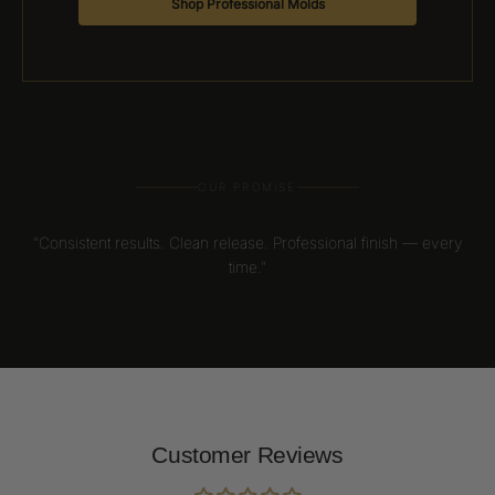
Shop Professional Molds
OUR PROMISE
“Consistent results. Clean release. Professional finish — every
time.”
Customer Reviews