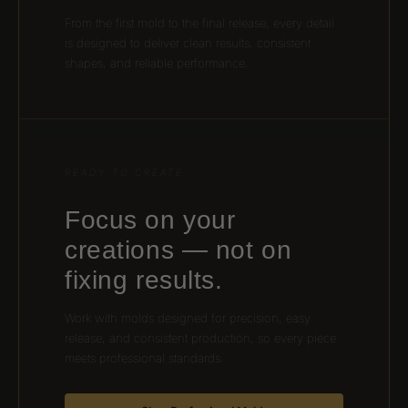
From the first mold to the final release, every detail
is designed to deliver clean results, consistent
shapes, and reliable performance.
READY TO CREATE
Focus on your
creations — not on
fixing results.
Work with molds designed for precision, easy
release, and consistent production, so every piece
meets professional standards.