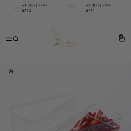
Skip to content
+1 (587) 774-
+1 (877) 741-
TOLL
•
CALL
8873
FREE
8251
Zucchero Canada
0 items
0
Menu
Search
Cart
Zoom