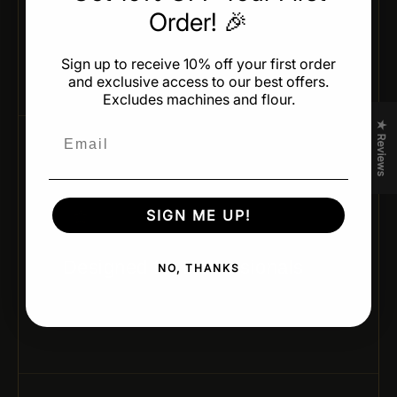
Order! 🎉
Achieve identical shapes and weights across every
batch — ideal for professional production and
presentation.
Sign up to receive 10% off your first order
and exclusive access to our best offers.
Excludes machines and flour.
★ Reviews
Email
05 / CHEF-APPROVED DESIGN
SIGN ME UP!
Designed for Professionals
NO, THANKS
Developed by leading pastry chefs and trusted
brands for real kitchen performance and creativity.