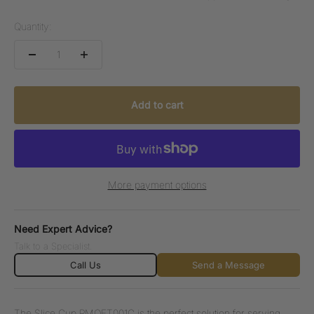
Quantity:
Add to cart
More payment options
Need Expert Advice?
Talk to a Specialist.
Call Us
Send a Message
The Slice Cup PMOFT001C is the perfect solution for serving