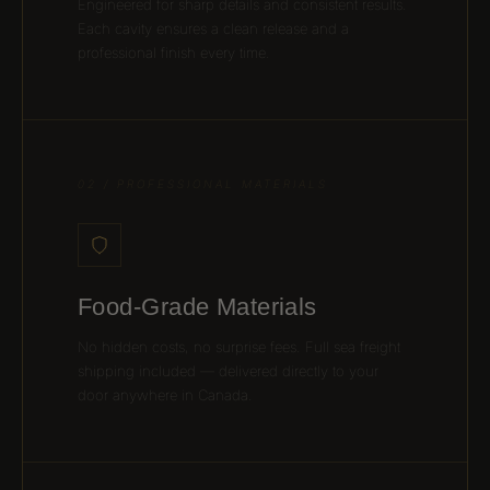
Engineered for sharp details and consistent results.
Each cavity ensures a clean release and a
professional finish every time.
02 / PROFESSIONAL MATERIALS
Food-Grade Materials
No hidden costs, no surprise fees. Full sea freight
shipping included — delivered directly to your
door anywhere in Canada.