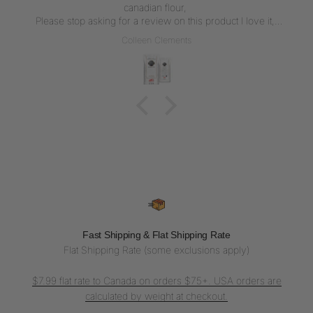
canadian flour,
Please stop asking for a review on this product I love it,
But writing a review everytime I get the flour is not what I
Colleen Clements
want to do, I love the flour thank u for carrying it
Fast Shipping & Flat Shipping Rate
Flat Shipping Rate (some exclusions apply)
$7.99 flat rate to Canada on orders $75+. USA orders are
calculated by weight at checkout.