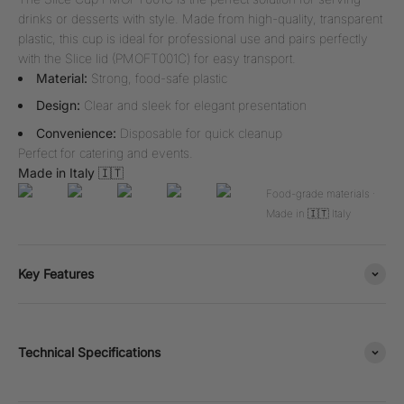
drinks or desserts with style. Made from high-quality, transparent
plastic, this cup is ideal for professional use and pairs perfectly
with the Slice lid (PMOFT001C) for easy transport.
Material:
Strong, food-safe plastic
Design:
Clear and sleek for elegant presentation
Convenience:
Disposable for quick cleanup
Perfect for catering and events.
Made in Italy 🇮🇹
Food-grade materials ·
Made in 🇮🇹 Italy
Key Features
Technical Specifications