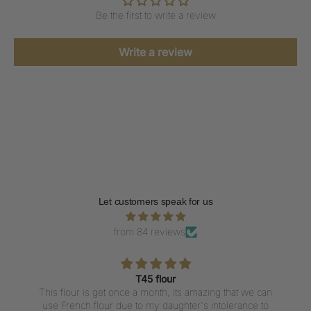
Be the first to write a review
Write a review
Let customers speak for us
from 84 reviews
T45 flour
This flour is get once a month, its amazing that we can
use French flour due to my daughter's intolerance to