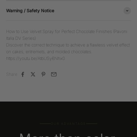
Warning / Safety Notice
How to Use Velvet Spray for Perfect Chocolate Finishes (Pavoni
Italia DV Series)
Discover the correct technique to achieve a flawless velvet effect
on cakes, entremets, and molded chocolates.
https://youtu.be/AtbUSy6Nhx0
Share
OUR ADVANTAGE