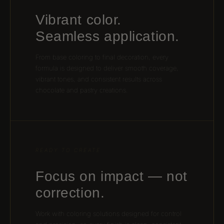
Vibrant color.
Seamless application.
From base coloring to final decoration, every
formula is designed to deliver smooth coverage,
vibrant tones, and consistent results across
chocolate and pastry creations.
READY TO CREATE
Focus on impact — not
correction.
Work with coloring solutions designed for control