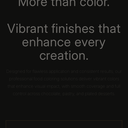
More than color.
Vibrant finishes that
enhance every
creation.
Designed for flawless application and consistent results, our
professional food coloring solutions deliver vibrant colors
that enhance visual impact, with smooth coverage and full
control across chocolate, pastry, and plated desserts.