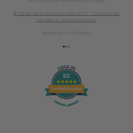
Flat Shipping Rate (some exclusions apply)
$7.99 flat rate to Canada on orders $75+. USA orders are
calculated by weight at checkout.
*expressed in CAD dollars.
Go to item 1
Go to item 2
Go to item 3
Go to item 4
82
Verified Reviews