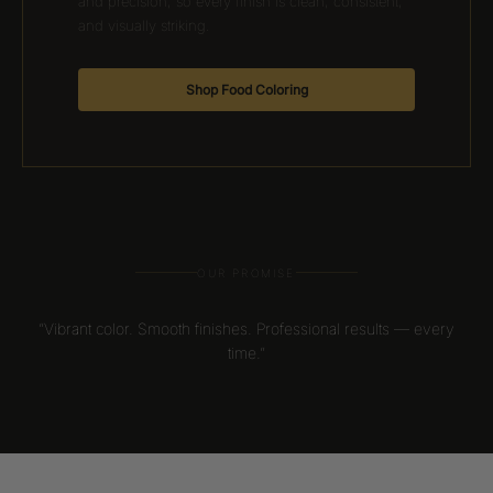
and precision, so every finish is clean, consistent,
and visually striking.
Shop Food Coloring
OUR PROMISE
“Vibrant color. Smooth finishes. Professional results — every
time.”