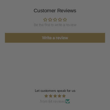
Customer Reviews
Be the first to write a review
Write a review
Let customers speak for us
from 84 reviews