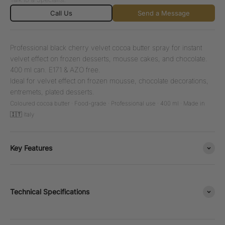
Call Us
Send a Message
Professional black cherry velvet cocoa butter spray for instant
velvet effect on frozen desserts, mousse cakes, and chocolate.
400 ml can. E171 & AZO free.
Ideal for velvet effect on frozen mousse, chocolate decorations,
entremets, plated desserts.
Coloured cocoa butter · Food-grade · Professional use · 400 ml · Made in
🇮🇹 Italy
Key Features
Technical Specifications