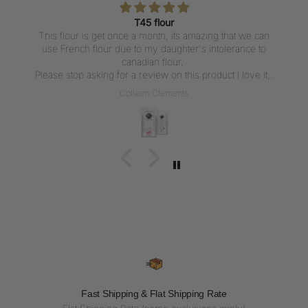
T45 flour
This flour is get once a month, its amazing that we can
use French flour due to my daughter's intolerance to
canadian flour,
Please stop asking for a review on this product I love it,
But writing a review everytime I get the flour is not what I
Colleen Clements
want to do, I love the flour thank u for carrying it
Fast Shipping & Flat Shipping Rate