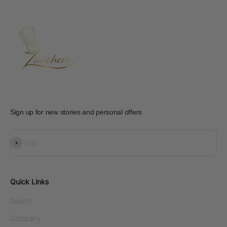
Sign up for new stories and personal offers
Subscribe
E-mail
Quick Links
Search
Company