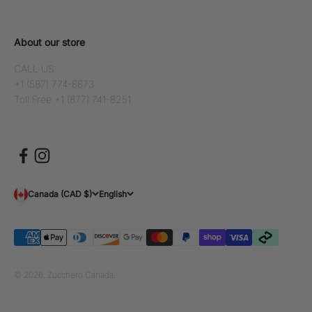
About our store
CALL US:
+1 (587) 774-8873
Toll Free +1 (877) 741-8251
Canada (CAD $)
English
© 2026, Zucchero Canada.