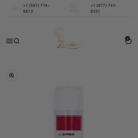
Skip to content
+1 (587) 774-
+1 (877) 741-
TOLL
•
CALL
8873
FREE
8251
Zucchero Canada
0 items
0
Menu
Search
Cart
Zoom