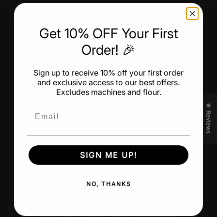
04 / CONSISTENT RESULTS
Get 10% OFF Your First
Order! 🎉
Consistent Results
Sign up to receive 10% off your first order
Reliable, uniform color across every batch — no
and exclusive access to our best offers.
variation, no surprises.
Excludes machines and flour.
★ Reviews
Email
05 / READY TO USE
SIGN ME UP!
NO, THANKS
Ready to Use