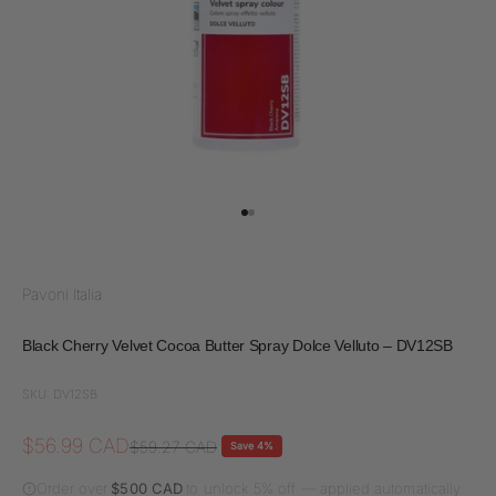
Go to item 1
Go to item 2
Pavoni Italia
Black Cherry Velvet Cocoa Butter Spray Dolce Velluto – DV12SB
SKU: DV12SB
Sale price
$56.99 CAD
Regular price
$59.27 CAD
Save 4%
Order over
$500 CAD
to unlock 5% off — applied automatically