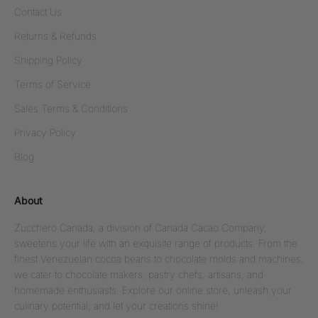
Contact Us
Returns & Refunds
Shipping Policy
Terms of Service
Sales Terms & Conditions
Privacy Policy
Blog
About
Zucchero Canada, a division of Canada Cacao Company,
sweetens your life with an exquisite range of products. From the
finest Venezuelan cocoa beans to chocolate molds and machines,
we cater to chocolate makers, pastry chefs, artisans, and
homemade enthusiasts. Explore our online store, unleash your
culinary potential, and let your creations shine!