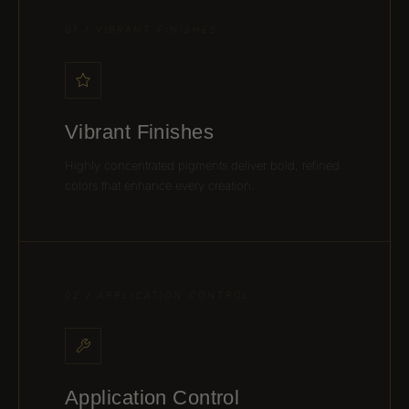
01 / VIBRANT FINISHES
Vibrant Finishes
Highly concentrated pigments deliver bold, refined
colors that enhance every creation.
02 / APPLICATION CONTROL
Application Control