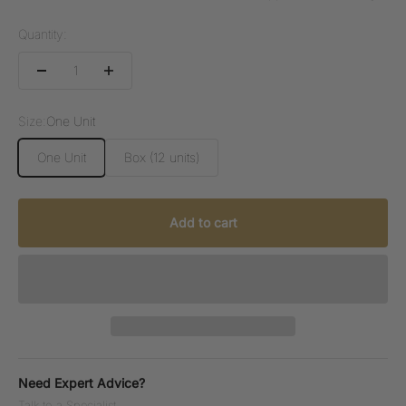
Quantity:
Size:
One Unit
One Unit
Box (12 units)
Add to cart
Need Expert Advice?
Talk to a Specialist.