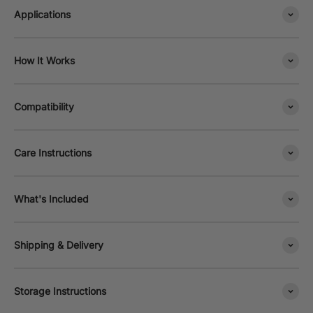
Applications
How It Works
Compatibility
Care Instructions
What's Included
Shipping & Delivery
Storage Instructions