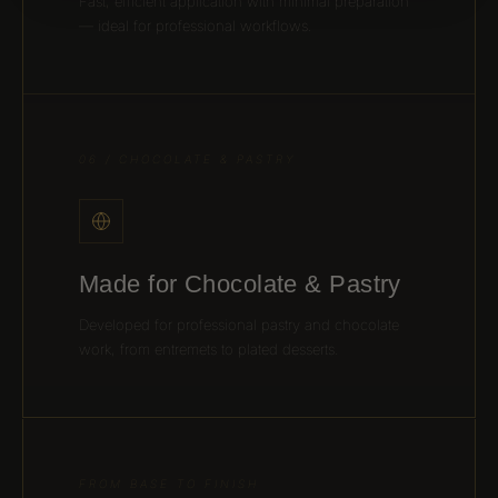
Fast, efficient application with minimal preparation
— ideal for professional workflows.
06 / CHOCOLATE & PASTRY
Made for Chocolate & Pastry
Developed for professional pastry and chocolate
work, from entremets to plated desserts.
FROM BASE TO FINISH