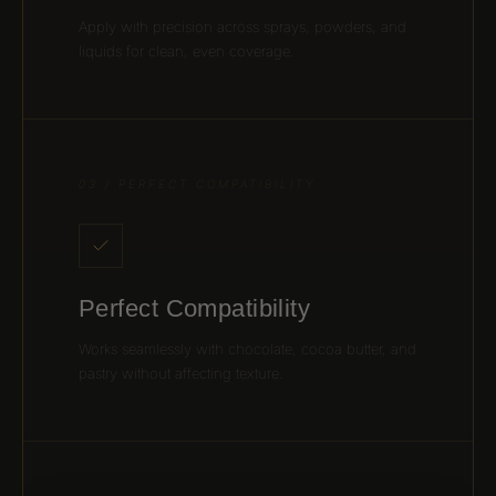
Apply with precision across sprays, powders, and
liquids for clean, even coverage.
03 / PERFECT COMPATIBILITY
Perfect Compatibility
Works seamlessly with chocolate, cocoa butter, and
pastry without affecting texture.