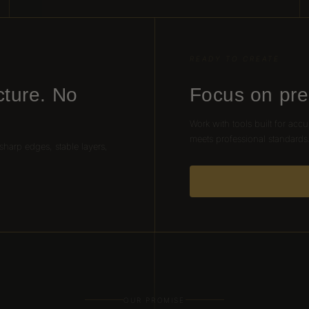
READY TO CREATE
cture. No
Focus on pre
Work with tools built for accu
meets professional standards
 sharp edges, stable layers,
OUR PROMISE