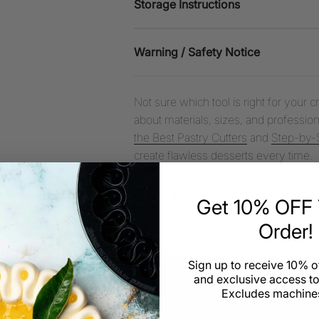
Storage Instructions
Warning / Safety Notice
Not sure which tool is right for your 
about materials, sizes, and professiona
the Best Pastry Cutters
and
Step-by-S
create flawless desserts every time.
Share
Get 10% OFF Y
Order!
Sign up to receive 10% of
and exclusive access to
Excludes machines