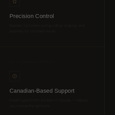
Precision Control
Maintain full control during cutting, shaping, and
assembly for consistent results.
06 / CANADIAN SUPPORT
Canadian-Based Support
Expert support from our team in Canada — helping
you choose the right tools.