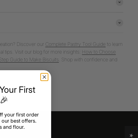
creation? Discover our
Complete Pastry Tool Guide
to learn
l tips. Visit our blog for more insights:
How to Choose
tep Guide to Make Biscuits
. Shop with confidence and
our First
 🎉
f your first order
 our best offers.
 and flour.