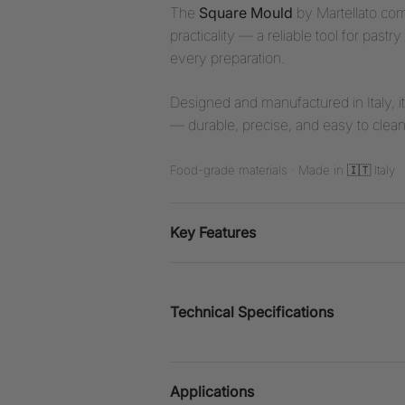
The
Square Mould
by Martellato co
practicality — a reliable tool for pa
every preparation.
Designed and manufactured in Italy, i
— durable, precise, and easy to clean
Food-grade materials · Made in 🇮🇹 Italy
Key Features
Technical Specifications
Applications