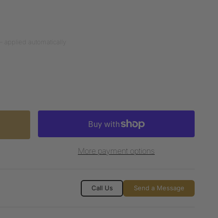
— applied automatically
More payment options
Call Us
Send a Message