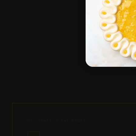
Des
st
01 / SHARP, CLEAN EDGES