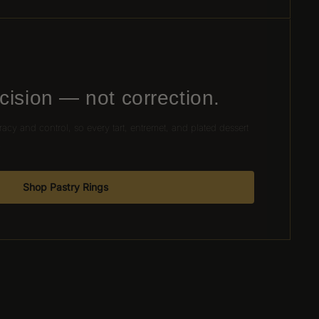
cision — not correction.
racy and control, so every tart, entremet, and plated dessert
.
Shop Pastry Rings