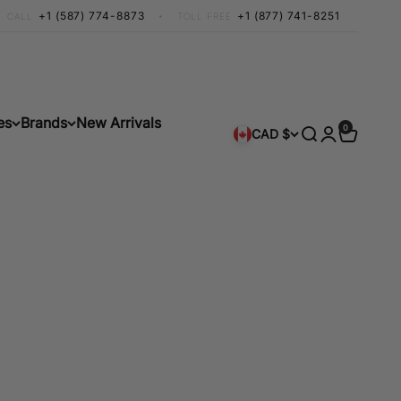
+1 (587) 774-8873
•
+1 (877) 741-8251
CALL
TOLL FREE
es
Brands
New Arrivals
0 items
0
Search
Login
Cart
CAD $