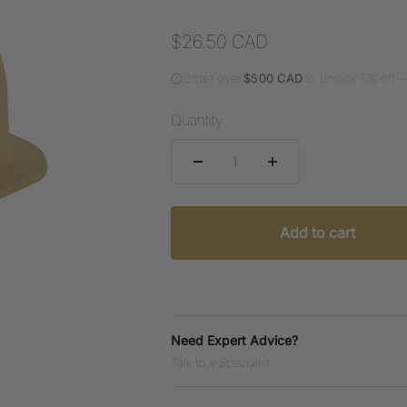
Sale price
$26.50 CAD
Order over
$500 CAD
to unlock 5% off 
Quantity:
Add to cart
Need Expert Advice?
Talk to a Specialist.