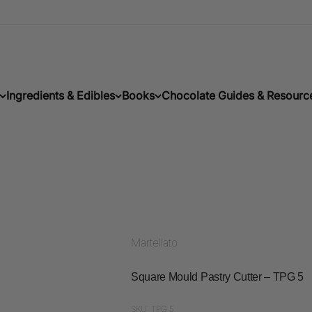
Ingredients & Edibles
Books
Chocolate Guides & Resourc
Martellato
Square Mould Pastry Cutter – TPG 5
SKU: TPG 5