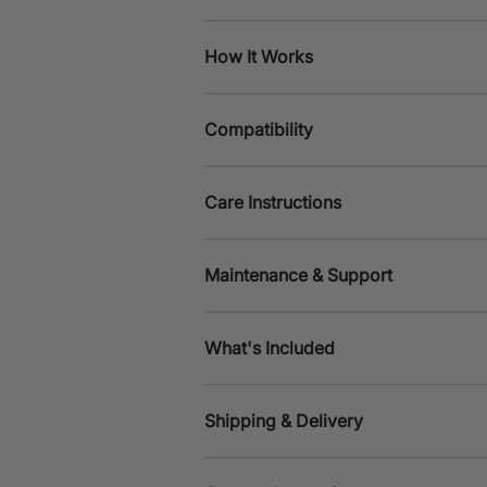
How It Works
Compatibility
Care Instructions
Maintenance & Support
What's Included
Shipping & Delivery