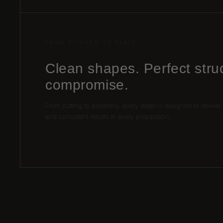
FROM KITCHEN TO PLATE
Clean shapes. Perfect stru
compromise.
From cutting to assembly, every detail is designed to deliver
and consistent results in every preparation.