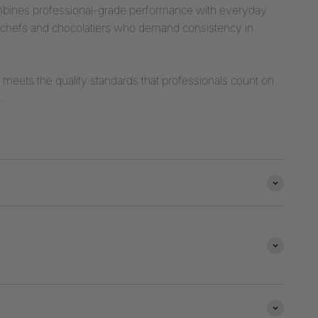
mbines professional-grade performance with everyday
stry chefs and chocolatiers who demand consistency in
t meets the quality standards that professionals count on
.