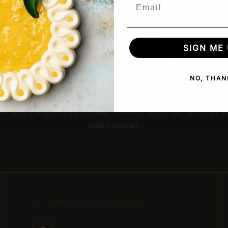
Email
OUR ADVANTAGE
More than rings.
SIGN ME 
Precision in every edge
NO, THAN
igned for clean cuts, sharp edges, and perfect structure, our stain
eel pastry rings ensure consistent results in every tart, entremet, 
plated dessert.
02 / PROFESSIONAL MATERIAL