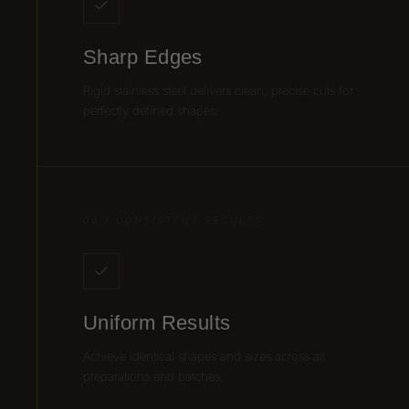
Sharp Edges
Rigid stainless steel delivers clean, precise cuts for
perfectly defined shapes.
04 / CONSISTENT RESULTS
Uniform Results
Achieve identical shapes and sizes across all
preparations and batches.