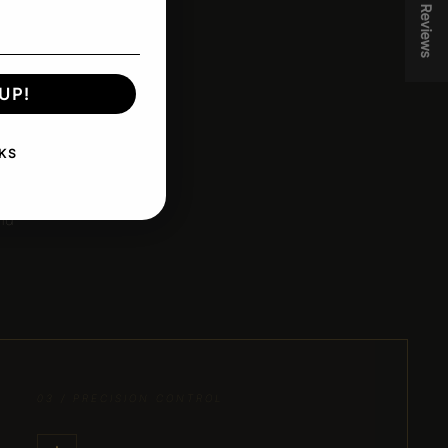
★ Reviews
UP!
.
KS
less
and
03 / PRECISION CONTROL