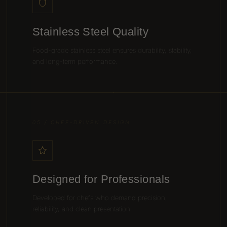
Stainless Steel Quality
Food-grade stainless steel ensures durability, stability,
and long-term performance.
05 / CHEF-DRIVEN DESIGN
Designed for Professionals
Developed for chefs who demand precision,
reliability, and clean presentation.