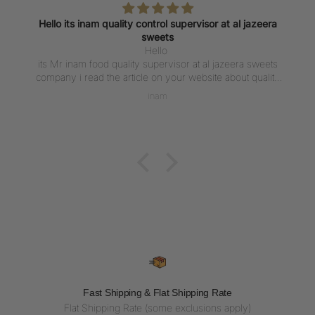
Hello its inam quality control supervisor at al jazeera
sweets
Hello
its Mr inam food quality supervisor at al jazeera sweets
company i read the article on your website about quality
control of chocolate production at was impressive .
inam
Thanks with best regards
Fast Shipping & Flat Shipping Rate
Flat Shipping Rate (some exclusions apply)