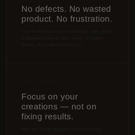
No defects. No wasted
product. No frustration.
From the first mold to the final release, every detail
is designed to deliver clean results, consistent
shapes, and reliable performance.
READY TO CREATE
Focus on your
creations — not on
fixing results.
Work with molds designed for precision, easy