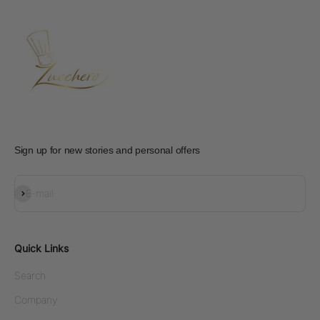
Sign up for new stories and personal offers
Subscribe
E-mail
Quick Links
Search
Company