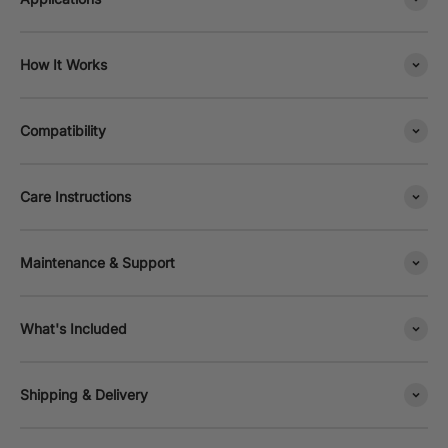
How It Works
Compatibility
Care Instructions
Maintenance & Support
What's Included
Shipping & Delivery