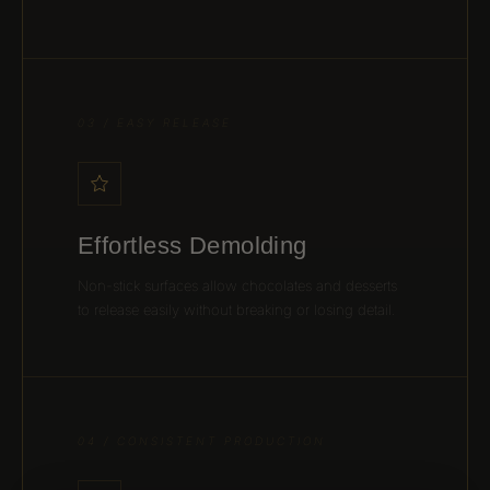
03 / EASY RELEASE
Effortless Demolding
Non-stick surfaces allow chocolates and desserts
to release easily without breaking or losing detail.
04 / CONSISTENT PRODUCTION