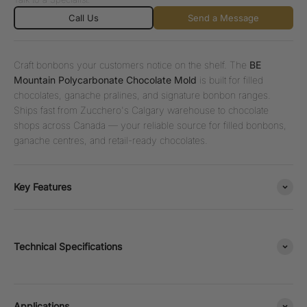
Call Us
Send a Message
Craft bonbons your customers notice on the shelf. The
BE
Mountain Polycarbonate Chocolate Mold
is built for filled
chocolates, ganache pralines, and signature bonbon ranges.
Ships fast from Zucchero's Calgary warehouse to chocolate
shops across Canada — your reliable source for filled bonbons,
ganache centres, and retail-ready chocolates.
Key Features
Technical Specifications
Applications