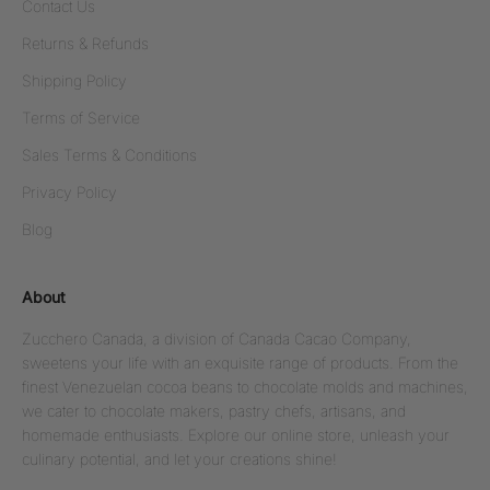
Contact Us
Returns & Refunds
Shipping Policy
Terms of Service
Sales Terms & Conditions
Privacy Policy
Blog
About
Zucchero Canada, a division of Canada Cacao Company,
sweetens your life with an exquisite range of products. From the
finest Venezuelan cocoa beans to chocolate molds and machines,
we cater to chocolate makers, pastry chefs, artisans, and
homemade enthusiasts. Explore our online store, unleash your
culinary potential, and let your creations shine!