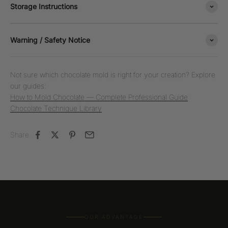
Storage Instructions
Warning / Safety Notice
Not sure which chocolate mold is right for your creation? Explore
our guides:
How to Mold Chocolate — Complete Professional Guide
Chocolate Technique Library
Share
OUR ADVANTAGE