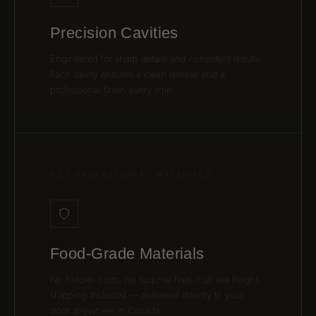
Precision Cavities
Engineered for sharp details and consistent results.
Each cavity ensures a clean release and a
professional finish every time.
02 / PROFESSIONAL MATERIALS
Food-Grade Materials
No hidden costs, no surprise fees. Full sea freight
shipping included — delivered directly to your
door anywhere in Canada.