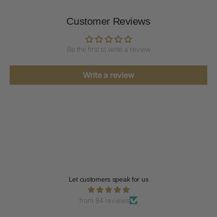
Customer Reviews
Be the first to write a review
Write a review
Let customers speak for us
from 84 reviews