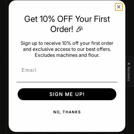
Get 10% OFF Your First
Uniform Results
Order! 🎉
Achieve identical shapes and weights across every
batch — ideal for professional production and
Sign up to receive 10% off your first order
presentation.
and exclusive access to our best offers.
Excludes machines and flour.
★ Reviews
Email
05 / CHEF-APPROVED DESIGN
SIGN ME UP!
NO, THANKS
Designed for Professionals
Developed by leading pastry chefs and trusted
brands for real kitchen performance and creativity.