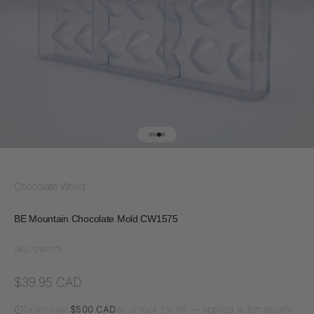
Go to item 1
Go to item 2
Go to item 3
Go to item 4
Chocolate World
BE Mountain Chocolate Mold CW1575
SKU: CW1575
Sale price
$39.95 CAD
Order over
$500 CAD
to unlock 5% off — applied automatically