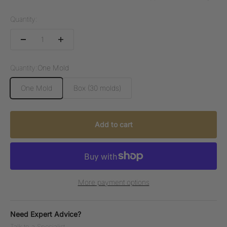
Quantity:
Quantity:
One Mold
One Mold
Box (30 molds)
Add to cart
More payment options
Need Expert Advice?
Talk to a Specialist.