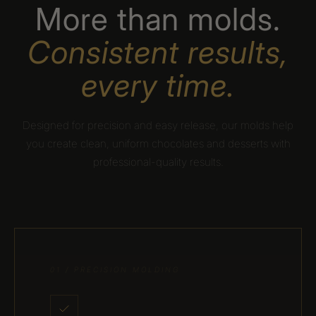
More than molds.
Consistent results,
every time.
Designed for precision and easy release, our molds help
you create clean, uniform chocolates and desserts with
professional-quality results.
01 / PRECISION MOLDING