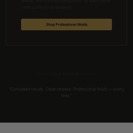
release, and consistent production, so every piece
meets professional standards.
Shop Professional Molds
OUR PROMISE
“Consistent results. Clean release. Professional finish — every
time.”