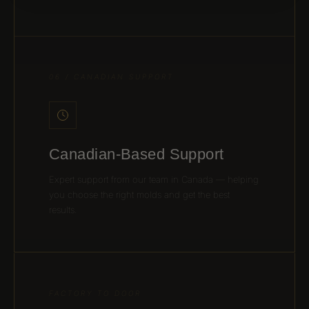
06 / CANADIAN SUPPORT
Canadian-Based Support
Expert support from our team in Canada — helping
you choose the right molds and get the best
results.
FACTORY TO DOOR