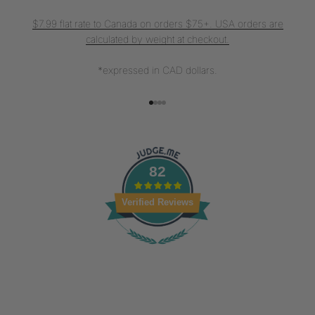
$7.99 flat rate to Canada on orders $75+. USA orders are
calculated by weight at checkout.
*expressed in CAD dollars.
Go to item 1
Go to item 2
Go to item 3
Go to item 4
82
Verified Reviews