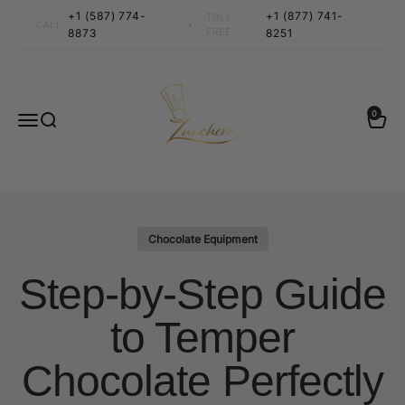
Skip to content
+1 (587) 774-
+1 (877) 741-
TOLL
•
CALL
8873
FREE
8251
Zucchero Canada
0 items
0
Menu
Search
Cart
Chocolate Equipment
Step-by-Step Guide
to Temper
Chocolate Perfectly