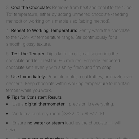
Cool the Chocolate:
Remove from heat and cool it to the “Cool
To” temperature, either by adding unmelted chocolate (seeding
method) or working on a marble slab (tabling method).
Reheat to Working Temperature:
Gently warm the chocolate
to the “Work At” temperature range. Stir continuously for a
smooth, glossy texture.
Test the Temper:
Dip a knife tip or small spoon into the
chocolate and let it rest for 3–5 minutes. Properly tempered
chocolate sets evenly with a shiny finish and firm snap.
Use Immediately:
Pour into molds, coat truffles, or drizzle over
desserts. Keep chocolate within working temperature to maintain
temper while you work.
🧠 Tips for Consistent Results
Use a
digital thermometer
—precision is everything.
Work in a cool, dry room (18–22 °C / 65–72 °F).
Ensure
no water or steam
touches the chocolate—it will
seize.
Use
couverture chocolate
for best results (high cocoa butter