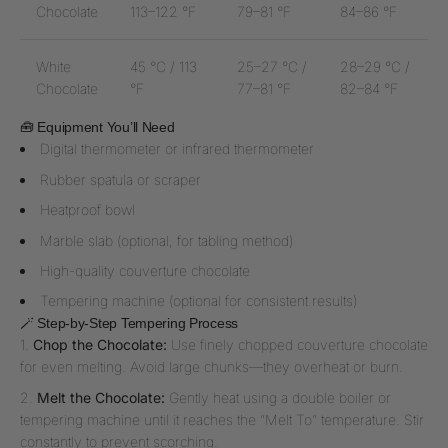
Chocolate
113–122 °F
79–81 °F
84–86 °F
White
45 °C / 113
25–27 °C /
28–29 °C /
Chocolate
°F
77–81 °F
82–84 °F
🧰 Equipment You’ll Need
Digital thermometer or infrared thermometer
Rubber spatula or scraper
Heatproof bowl
Marble slab (optional, for tabling method)
High-quality couverture chocolate
Tempering machine (optional for consistent results)
🪄 Step-by-Step Tempering Process
Chop the Chocolate:
Use finely chopped couverture chocolate
for even melting. Avoid large chunks—they overheat or burn.
Melt the Chocolate:
Gently heat using a double boiler or
tempering machine until it reaches the “Melt To” temperature. Stir
constantly to prevent scorching.