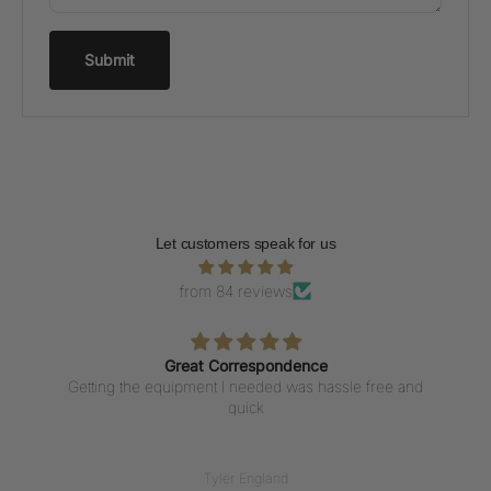
Submit
Let customers speak for us
from 84 reviews
Great Correspondence
Getting the equipment I needed was hassle free and
quick
Tyler England