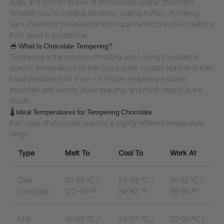
snap, and smooth texture of professional-quality chocolates.
Whether you're molding bonbons, coating truffles, or making
bars, mastering this essential technique transforms your creations
from good to exceptional.
🥣 What Is Chocolate Tempering?
Tempering is the process of heating and cooling chocolate to
specific temperatures so that cocoa butter crystals stabilize in their
most desirable form (Form V). Proper tempering ensures
chocolate sets evenly, looks beautiful, and melts cleanly in the
mouth.
🌡️ Ideal Temperatures for Tempering Chocolate
Each type of chocolate requires a slightly different temperature
range:
Type
Melt To
Cool To
Work At
Dark
50–55 °C /
27–28 °C /
31–32 °C /
Chocolate
122–131 °F
80–82 °F
88–90 °F
Milk
45–50 °C /
26–27 °C /
29–30 °C /