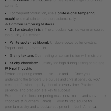
content).
For frequent production, use a
professional tempering
machine
to maintain temperature automatically.
⚠️ Common Tempering Mistakes
Dull or streaky finish:
The chocolate was too warm or cooled
too quickly. Re-temper.
White spots (fat bloom):
Unstable cocoa butter crystals.
Proper cooling prevents this.
Grainy texture:
Overheating or contamination with moisture.
Sticky chocolate:
Humidity too high during setting or storage.
🏁 Final Thoughts
Perfect tempering combines science and art. Once you
understand the temperature curves and crystal behavior, you’ll
create professional-quality chocolate every time. Practice,
patience, and precision are key to success.
Explore professional tempering machines, molds, and couverture
chocolate at
Zucchero Canada
— your trusted source for
premium pastry and chocolate equipment in North America.