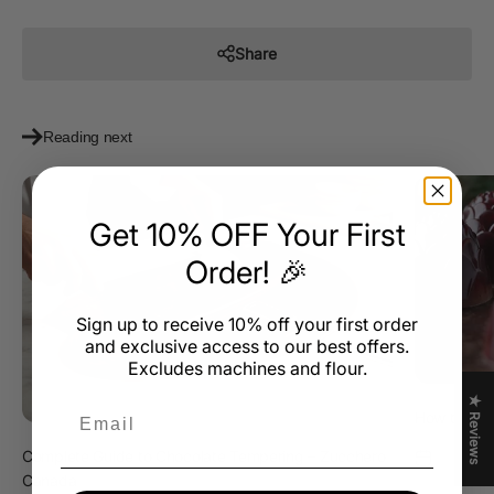
Share
Reading next
Get 10% OFF Your First
Order! 🎉
Sign up to receive 10% off your first order
and exclusive access to our best offers.
Excludes machines and flour.
★ Reviews
Email
How to Cho
Complete Guide to Chocolate Tempering – Zucchero
Nov 10, 2
Canada