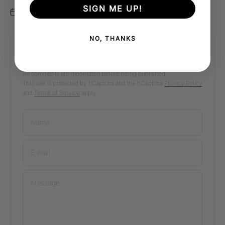
SIGN ME UP!
Nov 8, 2025
0 comments
NO, THANKS
Leave a comment
All comments are moderated before being published.
This site is protected by hCaptcha and the hCaptcha
Privacy Policy
and
Terms of Service
apply.
Name
E-mail
Message