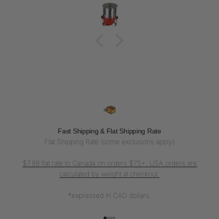
Fast Shipping & Flat Shipping Rate
Flat Shipping Rate (some exclusions apply)
$7.99 flat rate to Canada on orders $75+. USA orders are
calculated by weight at checkout.
*expressed in CAD dollars.