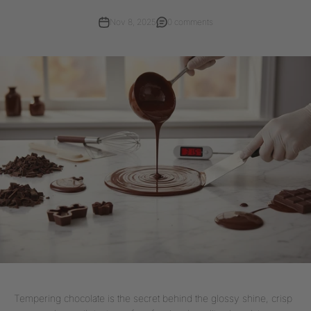
Nov 8, 2025
0 comments
Tempering chocolate is the secret behind the glossy shine, crisp