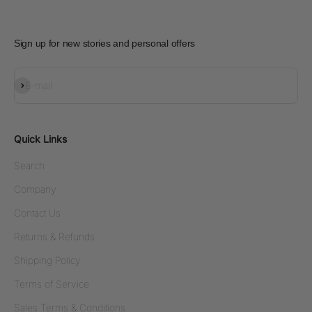
Sign up for new stories and personal offers
Subscribe
E-mail
Quick Links
Search
Company
Contact Us
Returns & Refunds
Shipping Policy
Terms of Service
Sales Terms & Conditions