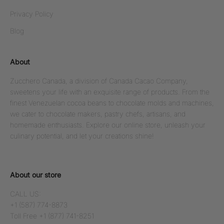
Privacy Policy
Blog
About
Zucchero Canada, a division of Canada Cacao Company,
sweetens your life with an exquisite range of products. From the
finest Venezuelan cocoa beans to chocolate molds and machines,
we cater to chocolate makers, pastry chefs, artisans, and
homemade enthusiasts. Explore our online store, unleash your
culinary potential, and let your creations shine!
About our store
CALL US:
+1 (587) 774-8873
Toll Free +1 (877) 741-8251